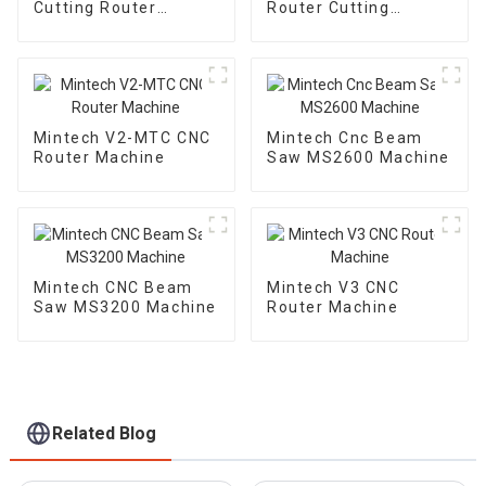
Cutting Router
Router Cutting
Machine
Machine
Mintech V2-MTC CNC
Mintech Cnc Beam
Router Machine
Saw MS2600 Machine
Mintech CNC Beam
Mintech V3 CNC
Saw MS3200 Machine
Router Machine
Related Blog