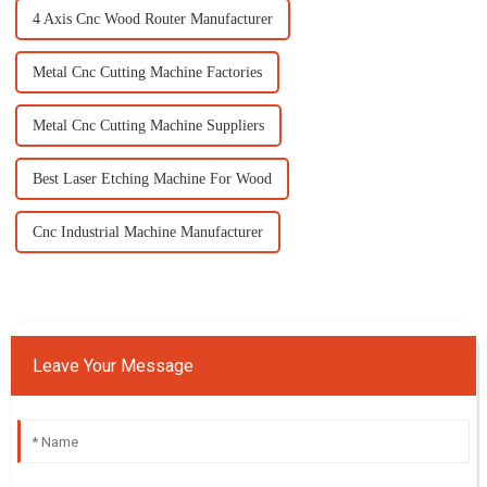
4 Axis Cnc Wood Router Manufacturer
Metal Cnc Cutting Machine Factories
Metal Cnc Cutting Machine Suppliers
Best Laser Etching Machine For Wood
Cnc Industrial Machine Manufacturer
Leave Your Message