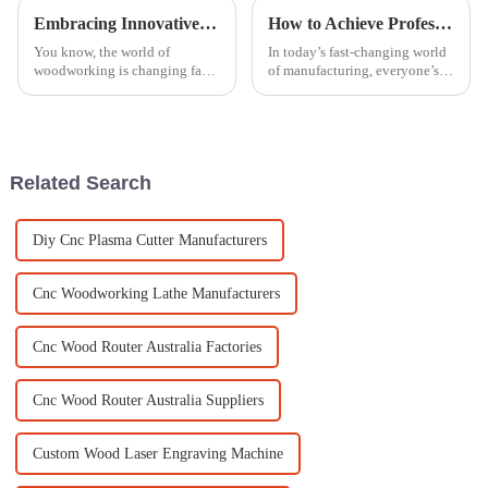
Embracing Innovative Techniques in Best Woodworking Engraving Machines for Industry 2025 Transformations
How to Achieve Professional Finish with an Acrylic Polishing Machine
You know, the world of
In today’s fast-changing world
woodworking is changing fast,
of manufacturing, everyone’s
and if industries want to keep
talking about how important it
up and really make an impact
is to get that perfect finish,
by 2025, they need to embrace
especially when working
some
Related Search
Diy Cnc Plasma Cutter Manufacturers
Cnc Woodworking Lathe Manufacturers
Cnc Wood Router Australia Factories
Cnc Wood Router Australia Suppliers
Custom Wood Laser Engraving Machine