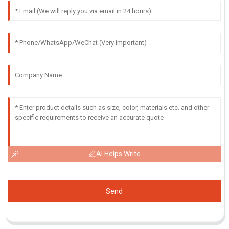
AI Helps Write
Send