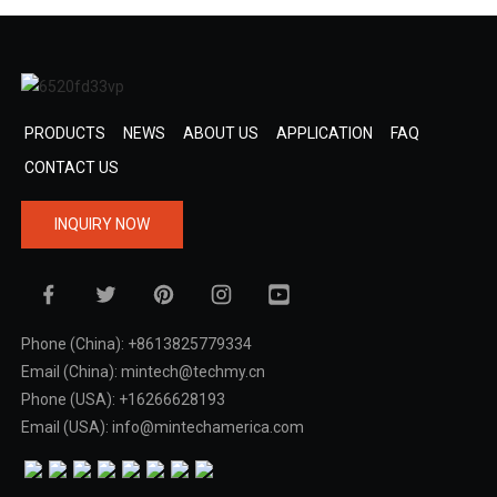
PRODUCTS
NEWS
ABOUT US
APPLICATION
FAQ
CONTACT US
INQUIRY NOW
Phone (China): +8613825779334
Email (China): mintech@techmy.cn
Phone (USA): +16266628193
Email (USA): info@mintechamerica.com