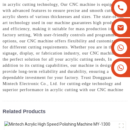
in acrylic cutting technology, Our CNC machine is equipped
with advanced features to ensure precise and smooth cutting of
acrylic sheets of various thicknesses and sizes. The state-of-the-
art technology used in our machine guarantees high productivity
and efficiency, making it suitable for mass production in a
factory setting, With user-friendly controls and programming
options, our CNC machine offers flexibility and customization
+8613825779334
for different cutting requirements. Whether you are in the
signage, display, or fabrication industry, our CNC machine is
+16266628193
the perfect solution for all your acrylic cutting needs, In
addition to its cutting capabilities, our machine is designed to
provide long-term reliability and durability, ensuring a
dependable investment for your factory. Trust Dongguan
Mintech Electronic Co., Ltd. for cutting-edge technology and
superior performance in acrylic cutting with our CNC machine
Related Products