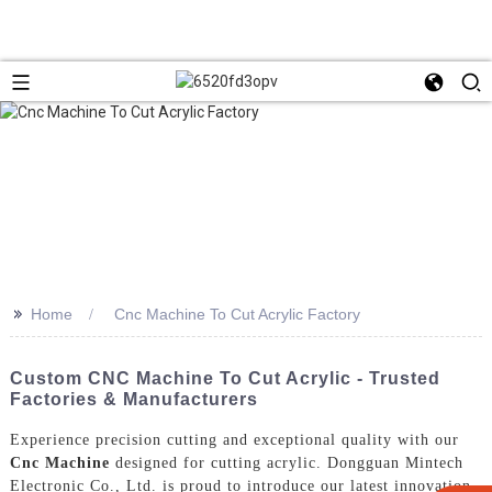
>>
Home
Cnc Machine To Cut Acrylic Factory
Custom CNC Machine To Cut Acrylic - Trusted
Factories & Manufacturers
Experience precision cutting and exceptional quality with our
Cnc Machine
designed for cutting acrylic. Dongguan Mintech
Electronic Co., Ltd. is proud to introduce our latest innovation