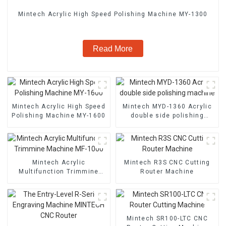
Mintech Acrylic High Speed Polishing Machine MY-1300
Read More
Mintech Acrylic High Speed
Mintech MYD-1360 Acrylic
Polishing Machine MY-1600
double side polishing
machine
Mintech Acrylic
Mintech R3S CNC Cutting
Multifunction Trimmine
Router Machine
Machine MF-1000
Mintech SR100-LTC CNC