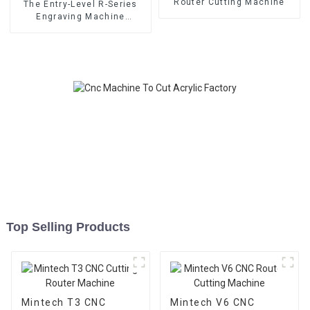
Router Cutting Machine
The Entry-Level R-Series
Engraving Machine
MINTECH CNC Router
Top Selling Products
Mintech T3 CNC
Mintech V6 CNC