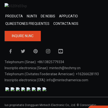
PRODUCTA
NUNTII
DE NOBIS
APPLICATIO
QUAESTIONES FREQUENTES
CONTACTA NOS
INQUIRE NUNC
Telephonum (Sinae): +8613825779334
Inscriptio electronica (Sinae): mintech@techmy.cn
Telephonum (Civitates Foederatae Americae): +16266628193
Inscriptio electronica (CFA): info@mintechamerica.com
Ius proprietatis Dongguan Mintech Electronic Co., Ltd. © Consociatio