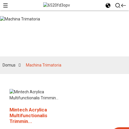
Machina Trimatoria
Domus
Machina Trimatoria
Mintech Acrylica
Multifunctionalis
Trimmin...