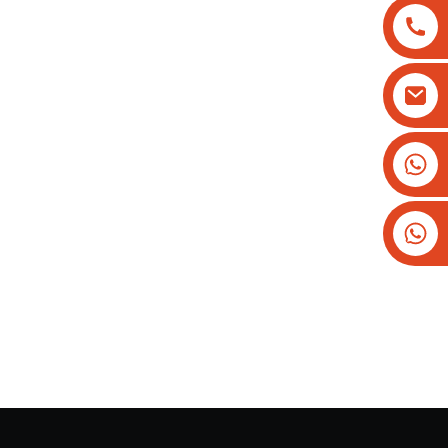
+8613825779334
+16266628193