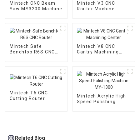
Mintech CNC Beam
Mintech V3 CNC
Saw MS3200 Machine
Router Machine
Mintech Safe
Mintech V8 CNC
Benchtop R6S CNC
Gantry Machining
Router
Center
Mintech T6 CNC
Mintech Acrylic High
Cutting Router
Speed Polishing
Machine MY-1300
Related Blog