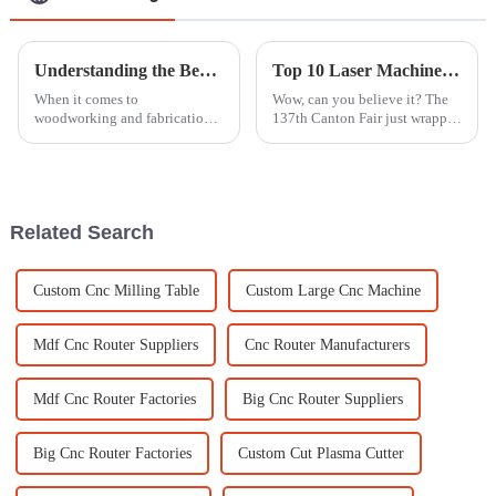
Understanding the Beam Saw: A Comprehensive Guide for Global Buyers
Top 10 Laser Machine Manufacturers from China at the 137th Canton Fair
When it comes to
Wow, can you believe it? The
woodworking and fabrication,
137th Canton Fair just wrapped
the beam saw is honestly one of
up in Guangzhou, and it was a
those tools you don't want to
huge success! Almost 289,000
overlook. It really makes a
overseas buyers from 219
difference in
Related Search
Custom Cnc Milling Table
Custom Large Cnc Machine
Mdf Cnc Router Suppliers
Cnc Router Manufacturers
Mdf Cnc Router Factories
Big Cnc Router Suppliers
Big Cnc Router Factories
Custom Cut Plasma Cutter