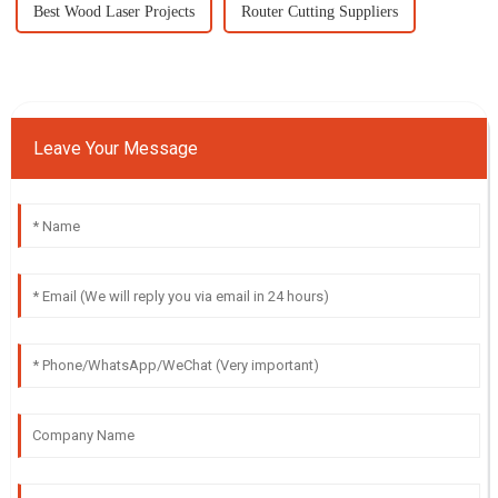
Best Wood Laser Projects
Router Cutting Suppliers
Leave Your Message