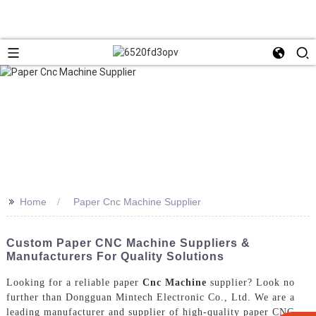
>>
Home
Paper Cnc Machine Supplier
Custom Paper CNC Machine Suppliers &
Manufacturers For Quality Solutions
Looking for a reliable paper
Cnc Machine
supplier? Look no
further than Dongguan Mintech Electronic Co., Ltd. We are a
leading manufacturer and supplier of high-quality paper CNC