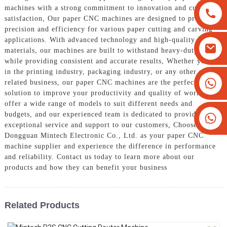
machines with a strong commitment to innovation and customer
satisfaction, Our paper CNC machines are designed to provide
precision and efficiency for various paper cutting and carving
applications. With advanced technology and high-quality
materials, our machines are built to withstand heavy-duty use
while providing consistent and accurate results, Whether you are
in the printing industry, packaging industry, or any other paper-
+8613825779334
related business, our paper CNC machines are the perfect
solution to improve your productivity and quality of work. We
+16266628193
offer a wide range of models to suit different needs and
budgets, and our experienced team is dedicated to providing
exceptional service and support to our customers, Choose
Dongguan Mintech Electronic Co., Ltd. as your paper CNC
machine supplier and experience the difference in performance
and reliability. Contact us today to learn more about our
products and how they can benefit your business
Related Products