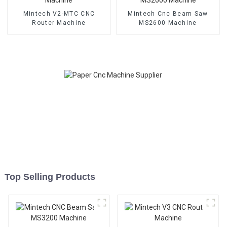
Mintech V2-MTC CNC
Mintech Cnc Beam Saw
Router Machine
MS2600 Machine
Top Selling Products