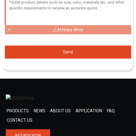
AI Helps Write
Send
PRODUCTS
NEWS
ABOUT US
APPLICATION
FAQ
CONTACT US
INQUIRY NOW