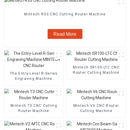
Mintech R3S CNC Cutting Router Machine
Read More
Mintech SR100-LTC CNC
Router Cutting Machine
The Entry-Level R-Series
Engraving Machine
MINTECH CNC Router
Mintech T3 CNC Cutting
Mintech V6 CNC Router
Router Machine
Cutting Machine