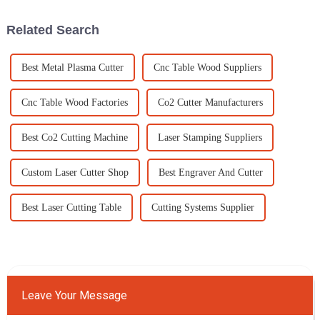
to boost
applications.
Related Search
Best Metal Plasma Cutter
Cnc Table Wood Suppliers
Cnc Table Wood Factories
Co2 Cutter Manufacturers
Best Co2 Cutting Machine
Laser Stamping Suppliers
Custom Laser Cutter Shop
Best Engraver And Cutter
Best Laser Cutting Table
Cutting Systems Supplier
Leave Your Message