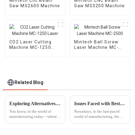
Mintech Cnc Beam
Mintech CNC Beam
Saw MS2600 Machine
Saw MS3200 Machine
CO2 Laser Cutting
Mintech Ball Screw
Machine MC-1250
Laser Machine MC-
Laser
2500
Related Blog
Exploring Alternatives to the Best Laser Embossing Machine for Enhanced Production Efficiency
Issues Faced with Best Laser Marking Engraving Machine in Various Applications
You know, in the world of
Nowadays, in the fast-paced
manufacturing today—where
world of manufacturing, the
everything moves at lightning
Laser Marking Engraving
speed—lots of companies are
Machine is becoming a game-
on the lookout for better ways
changer for all sorts of