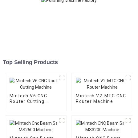
Top Selling Products
Mintech V6 CNC
Mintech V2-MTC CNC
Router Cutting
Router Machine
Machine