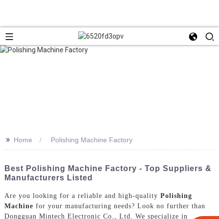
>>
Home
Polishing Machine Factory
Best Polishing Machine Factory - Top Suppliers &
Manufacturers Listed
Are you looking for a reliable and high-quality
Polishing
Machine
for your manufacturing needs? Look no further than
Dongguan Mintech Electronic Co., Ltd. We specialize in