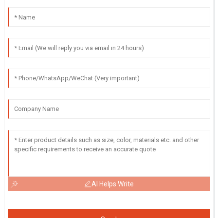
AI Helps Write