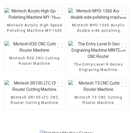
Mintech Acrylic High Speed
Mintech MYD-1360 Acrylic
Polishing Machine MY-1600
double side polishing
machine
Mintech R3S CNC Cutting
Router Machine
The Entry-Level R-Series
Engraving Machine
MINTECH CNC Router
Mintech SR100-LTC CNC
Mintech T3 CNC Cutting
Router Cutting Machine
Router Machine