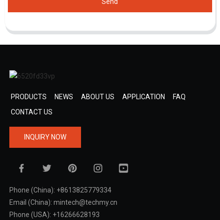
Send
PRODUCTS
NEWS
ABOUT US
APPLICATION
FAQ
CONTACT US
INQUIRY NOW
Phone (China): +8613825779334
Email (China): mintech@techmy.cn
Phone (USA): +16266628193