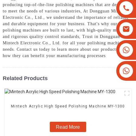
producing top-of-the-line polishing machines that are designed
to meet the needs of various industries, At Dongguan Mintech
Electronic Co., Ltd., we understand the importance of reliable
and durable equipment for your business. That's why our
polishing machines are built to last, with high-quality materials
and rigorous quality control standards, Trust in Dongguan
Mintech Electronic Co., Ltd. for all your polishing machine
+8613825779334
needs. Contact us today to learn more about our products and
how they can benefit your manufacturing processes
+16266628193
Related Products
Mintech Acrylic High Speed Polishing Machine MY-1300
Read More