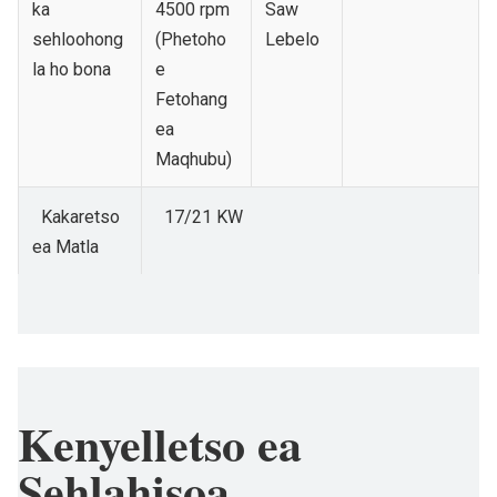
ka
4500 rpm
Saw
sehloohong
(Phetoho
Lebelo
la ho bona
e
Fetohang
ea
Maqhubu)
Kakaretso
17/21 KW
ea Matla
Kenyelletso ea
Sehlahisoa