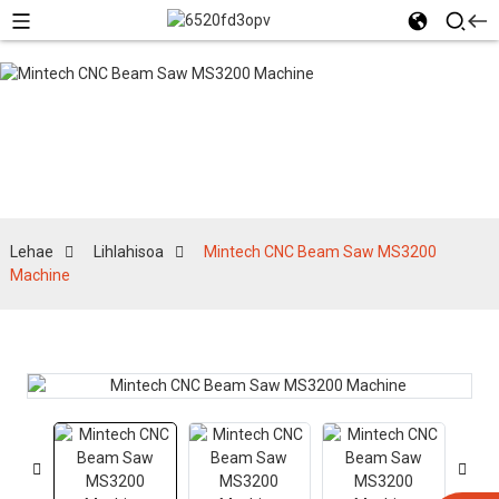
Lihlahisoa
Lehae
Lihlahisoa
Mintech CNC Beam Saw MS3200
Machine