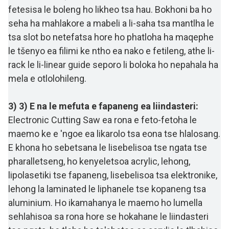
fetesisa le boleng ho likheo tsa hau. Bokhoni ba ho
seha ha mahlakore a mabeli a li-saha tsa mantlha le
tsa slot bo netefatsa hore ho phatloha ha maqephe
le tšenyo ea filimi ke ntho ea nako e fetileng, athe li-
rack le li-linear guide seporo li boloka ho nepahala ha
mela e otlolohileng.
3) 3) E na le mefuta e fapaneng ea liindasteri:
Electronic Cutting Saw ea rona e feto-fetoha le
maemo ke e 'ngoe ea likarolo tsa eona tse hlalosang.
E khona ho sebetsana le lisebelisoa tse ngata tse
pharalletseng, ho kenyeletsoa acrylic, lehong,
lipolasetiki tse fapaneng, lisebelisoa tsa elektronike,
lehong la laminated le liphanele tse kopaneng tsa
aluminium. Ho ikamahanya le maemo ho lumella
sehlahisoa sa rona hore se hokahane le liindasteri