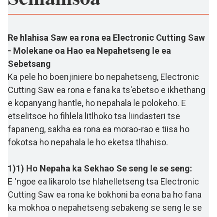
Re hlahisa Saw ea rona ea Electronic Cutting Saw
- Molekane oa Hao ea Nepahetseng le ea
Sebetsang
Ka pele ho boenjiniere bo nepahetseng, Electronic
Cutting Saw ea rona e fana ka ts'ebetso e ikhethang
e kopanyang hantle, ho nepahala le polokeho. E
etselitsoe ho fihlela litlhoko tsa liindasteri tse
fapaneng, sakha ea rona ea morao-rao e tiisa ho
fokotsa ho nepahala le ho eketsa tlhahiso.
1)1) Ho Nepaha ka Sekhao Se seng le se seng:
E 'ngoe ea likarolo tse hlahelletseng tsa Electronic
Cutting Saw ea rona ke bokhoni ba eona ba ho fana
ka mokhoa o nepahetseng sebakeng se seng le se