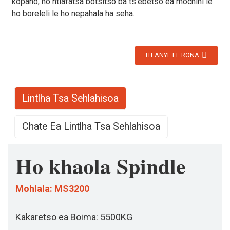
kopano, ho ntlafatsa botsitso ba ts'ebetso ea mochini le
ho boreleli le ho nepahala ha seha.
ITEANYE LE RONA
Lintlha Tsa Sehlahisoa
Chate Ea Lintlha Tsa Sehlahisoa
Ho khaola Spindle
Mohlala: MS3200
Kakaretso ea Boima: 5500KG