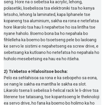
seng. Hore na o sebetsa ka acrylic, lehong,
polasetiki, lisebelisoa tsa elektroniki tsa ho kenya
letsoho, lehong la laminated, kapa liphanele tse
kopaneng tsa aluminium, sakha ea rona e netefatsa
hore likarolo tsa hau li nepahetse ho isa lintlha tse
nyane haholo. Boemo bona ba ho nepahala bo
fihlelleha ka boemo bo tsoetseng pele bo laoloang
ke servo le sistimi e nepahetseng ea screw drive, e
sebetsang ka kutloano ho netefatsa ho nepahala ho
hoholo mesebetsing ea hau ea ho itšeha.
2) Ts'ebetso e Hlalositsoe bocha:
Pelo ea sehlahisoa sa rona e ka sebopeho sa eona,
se nang le sakha ea mantlha le sakha ea slot.
Likarolo tsena li sebelisa li-helical rack le li-drive tsa
literene tse tataisang, tse kopantsoeng le theknoloji
ea servo drive, ho fana ka boemo bo holimo ka ho