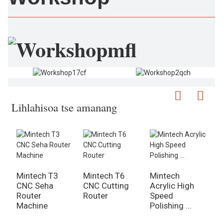
Lihlahisoa tse amanang
Mintech T3
Mintech T6
Mintech
M
CNC Seha
CNC Cutting
Acrylic High
M
Router
Router
Speed ​​​​
6
Machine
Polishing ...