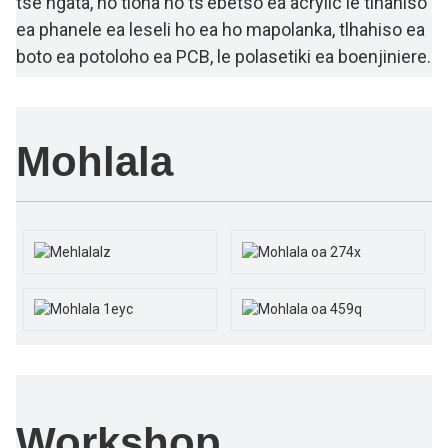
tse ngata, ho tloha ho ts'ebetso ea acrylic le tlhahiso
ea phanele ea leseli ho ea ho mapolanka, tlhahiso ea
boto ea potoloho ea PCB, le polasetiki ea boenjiniere.
Mohlala
Workshop