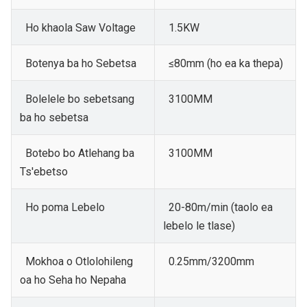
Ho khaola Saw Voltage
1.5KW
Botenya ba ho Sebetsa
≤80mm (ho ea ka thepa)
Bolelele bo sebetsang
3100MM
ba ho sebetsa
Botebo bo Atlehang ba
3100MM
Ts'ebetso
Ho poma Lebelo
20-80m/min (taolo ea
lebelo le tlase)
Mokhoa o Otlolohileng
0.25mm/3200mm
oa ho Seha ho Nepaha