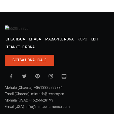
LIHLAHISOA
LITABA
MABAPI LE RONA
KOPO
LBH
ITEANYE LE RONA
BOTSA HONA JOALE
Mohala (Chaena): +8613825779334
Email (Chaena): mintech@techmy.cn
Mohala (USA): +16266628193
Email (USA): info@mintechamerica.com