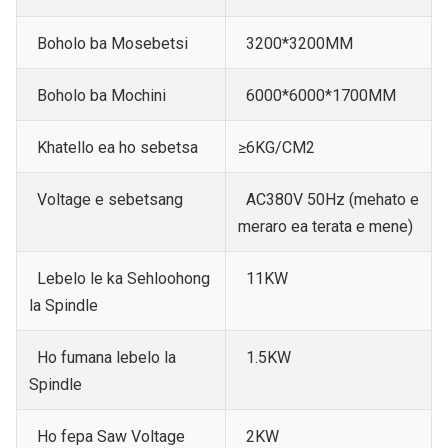
Boholo ba Mosebetsi
3200*3200MM
Boholo ba Mochini
6000*6000*1700MM
Khatello ea ho sebetsa
≥6KG/CM2
Voltage e sebetsang
AC380V 50Hz (mehato e
meraro ea terata e mene)
Lebelo le ka Sehloohong
11KW
la Spindle
Ho fumana lebelo la
1.5KW
Spindle
Ho fepa Saw Voltage
2KW