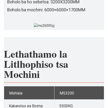
Boholo ba ho sebetsa: 3200X3200MM
Boholo ba mochini: 6000×6000×1700MM
Lethathamo la
Litlhophiso tsa
Mochini
Mohlala
MS3200
Kakaretso ea Boima
5500KG