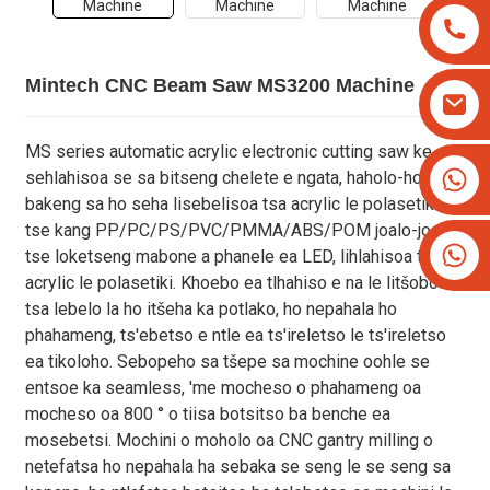
Mintech CNC Beam Saw MS3200 Machine
MS series automatic acrylic electronic cutting saw ke
+8613825779334
sehlahisoa se sa bitseng chelete e ngata, haholo-holo
+16266628193
bakeng sa ho seha lisebelisoa tsa acrylic le polasetiki
tse kang PP/PC/PS/PVC/PMMA/ABS/POM joalo-joalo,
tse loketseng mabone a phanele ea LED, lihlahisoa tsa
acrylic le polasetiki. Khoebo ea tlhahiso e na le litšobotsi
tsa lebelo la ho itšeha ka potlako, ho nepahala ho
phahameng, ts'ebetso e ntle ea ts'ireletso le ts'ireletso
ea tikoloho. Sebopeho sa tšepe sa mochine oohle se
entsoe ka seamless, 'me mocheso o phahameng oa
mocheso oa 800 ° o tiisa botsitso ba benche ea
mosebetsi. Mochini o moholo oa CNC gantry milling o
netefatsa ho nepahala ha sebaka se seng le se seng sa