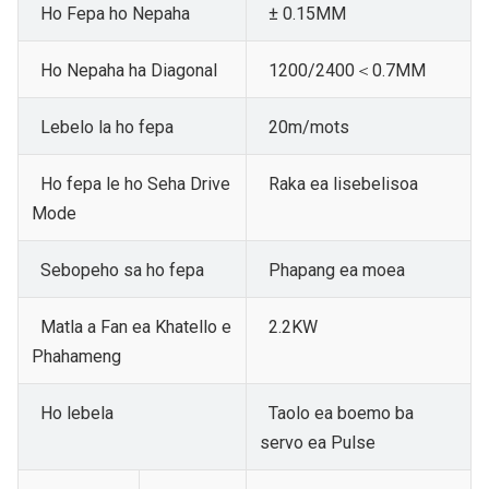
Ho Fepa ho Nepaha
± 0.15MM
Ho Nepaha ha Diagonal
1200/2400＜0.7MM
Lebelo la ho fepa
20m/mots
Ho fepa le ho Seha
Drive
Raka ea lisebelisoa
Mode
Sebopeho sa ho fepa
Phapang ea moea
Matla a Fan ea Khatello e
2.2KW
Phahameng
Ho lebela
Taolo ea boemo ba
servo ea Pulse