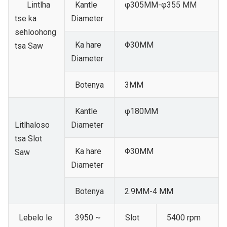
Lintlha
Kantle
φ305MM-φ355 MM
tse ka
Diameter
sehloohong
Ka hare
Φ30MM
tsa Saw
Diameter
Botenya
3MM
Kantle
φ180MM
Litlhaloso
Diameter
tsa Slot
Ka hare
Φ30MM
Saw
Diameter
Botenya
2.9MM-4 MM
Lebelo le
3950 ~
Slot
5400 rpm