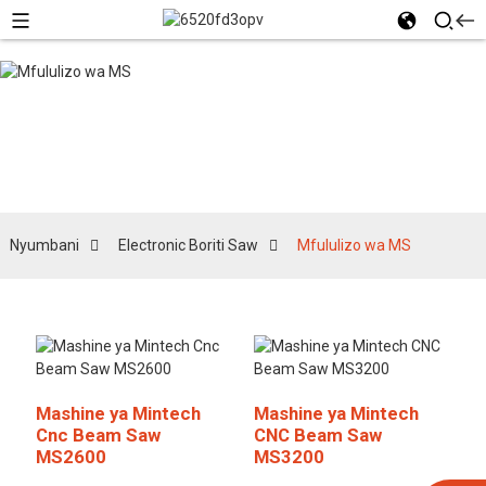
Mfululizo wa MS
Nyumbani
Electronic Boriti Saw
Mfululizo wa MS
Mashine ya Mintech
Mashine ya Mintech
Cnc Beam Saw
CNC Beam Saw
MS2600
MS3200