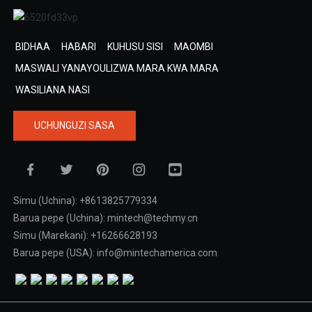
BIDHAA
HABARI
KUHUSU SISI
MAOMBI
MASWALI YANAYOULIZWA MARA KWA MARA
WASILIANA NASI
UCHUNGUZI SASA
Simu (Uchina): +8613825779334
Barua pepe (Uchina): mintech@techmy.cn
Simu (Marekani): +16266628193
Barua pepe (USA): info@mintechamerica.com