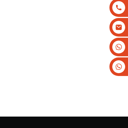
+8613825779334
+16266628193