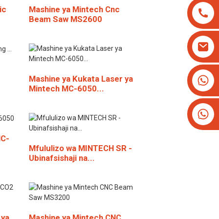
ic
Mashine ya Mintech Cnc
Beam Saw MS2600
+8613825779334
Mashine ya Kukata Laser ya
Mintech MC-6050...
+16266628193
HC-
Mfululizo wa MINTECH SR -
Ubinafsishaji na...
 ya
Mashine ya Mintech CNC