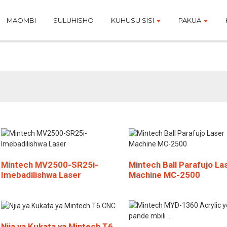
MAOMBI
SULUHISHO
KUHUSU SISI
PAKUA
Bidhaa
Mintech MV2500-SR25i-
Mintech Ball Parafujo La
Imebadilishwa Laser
Machine MC-2500
Njia ya Kukata ya Mintech T6