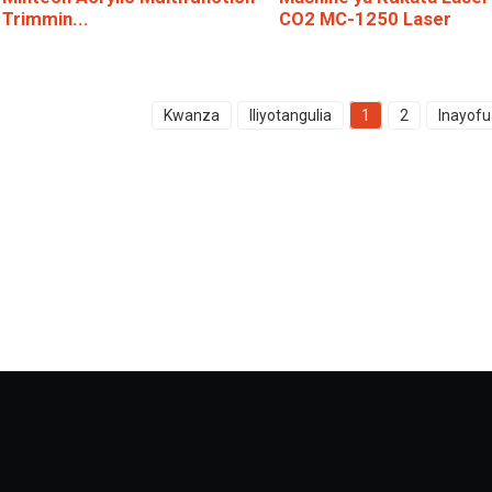
Trimmin...
CO2 MC-1250 Laser
Kwanza
Iliyotangulia
1
2
Inayofu