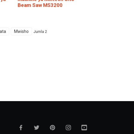
Beam Saw MS3200
ata
Mwisho
Jumla 2