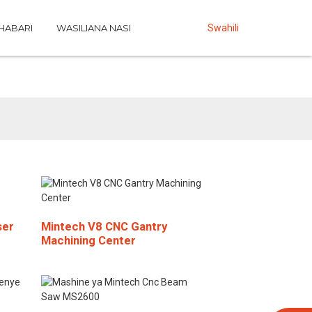
HABARI
WASILIANA NASI
Swahili
ser
Mintech V8 CNC Gantry
Machining Center