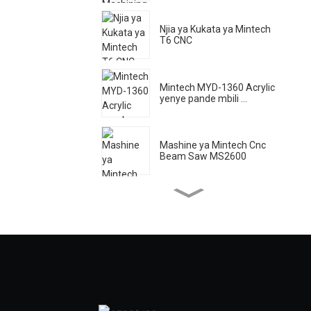
Njia ya Kukata ya Mintech
T6 CNC
Mintech MYD-1360 Acrylic
yenye pande mbili ...
Mashine ya Mintech Cnc
Beam Saw MS2600
Mintech Laser Machine HC
- 1250
Mintech Acrylic High
Speeding ...