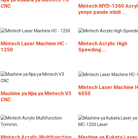
CNC
Mintech MYD-1360 Acryl
yenye pande mbili ...
Mintech Laser Machine HC -
Mintech Acrylic High
1250
Speeding ...
Mintech Laser Machine 
6050
Mashine ya Njia ya Mintech V3
CNC
Mintech Acrylic Multifunction
Mashine ya Kukata Laser