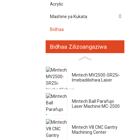
Acrylic
Mashine ya Kukata
Bidhaa
Bidhaa Zilizoangaziwa
Mintech MV2500-SR25i-
Imebadilishwa Laser
Mintech Ball Parafujo
Laser Machine MC-2500
Mintech V8 CNC Gantry
Machining Center