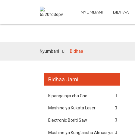
NYUMBANI
BIDHAA
Nyumbani
Bidhaa
Bidhaa Jamii
Kipanga njia cha Cnc
Mashine ya Kukata Laser
Electronic Boriti Saw
Mashine ya Kung'arisha Almasi ya