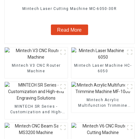
Mintech Laser Cutting Machine MC-6050-30R
Read More
Mintech V3 CNC Router
Mintech Laser Machine HC-
Machine
6050
Mintech Acrylic
Multifunction Trimmine
MINTECH SR Series -
Machine MF-1000
Customization and High-
end Engraving Solutions