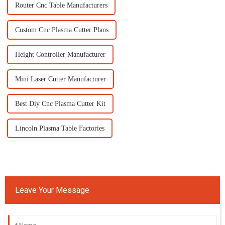
Router Cnc Table Manufacturers
Custom Cnc Plasma Cutter Plans
Height Controller Manufacturer
Mini Laser Cutter Manufacturer
Best Diy Cnc Plasma Cutter Kit
Lincoln Plasma Table Factories
Leave Your Message