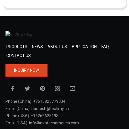
PRODUCTS
NEWS
ABOUT US
APPLICATION
FAQ
CONTACT US
INQUIRY NOW
Phone (China): +8613825779334
Email (China): mintech@techmy.cn
Phone (USA): +16266628193
Email (USA): info@mintechamerica.com