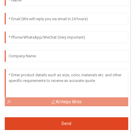
AI Helps Write
Send