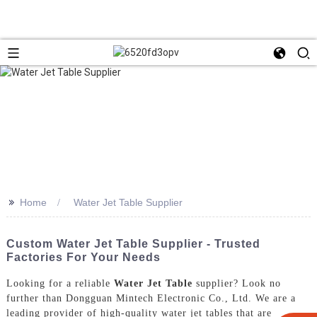
>>
Home
Water Jet Table Supplier
Custom Water Jet Table Supplier - Trusted
Factories For Your Needs
Looking for a reliable
Water Jet Table
supplier? Look no
further than Dongguan Mintech Electronic Co., Ltd. We are a
leading provider of high-quality water jet tables that are