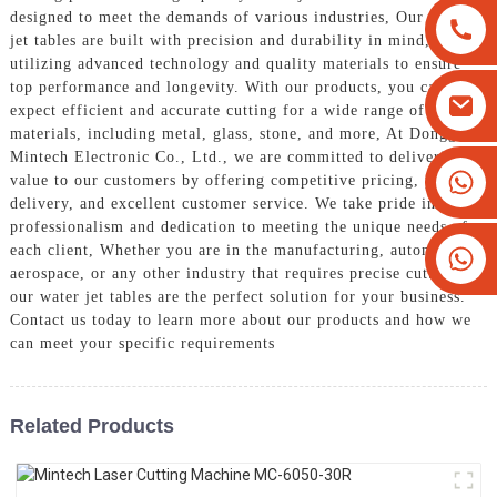
designed to meet the demands of various industries, Our water
jet tables are built with precision and durability in mind,
utilizing advanced technology and quality materials to ensure
top performance and longevity. With our products, you can
expect efficient and accurate cutting for a wide range of
materials, including metal, glass, stone, and more, At Dongguan
Mintech Electronic Co., Ltd., we are committed to delivering
+8613825779334
value to our customers by offering competitive pricing, prompt
delivery, and excellent customer service. We take pride in our
+16266628193
professionalism and dedication to meeting the unique needs of
each client, Whether you are in the manufacturing, automotive,
aerospace, or any other industry that requires precise cutting,
our water jet tables are the perfect solution for your business.
Contact us today to learn more about our products and how we
can meet your specific requirements
Related Products