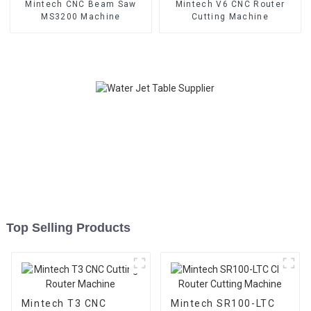
Mintech CNC Beam Saw
Mintech V6 CNC Router
MS3200 Machine
Cutting Machine
Top Selling Products
Mintech T3 CNC
Mintech SR100-LTC