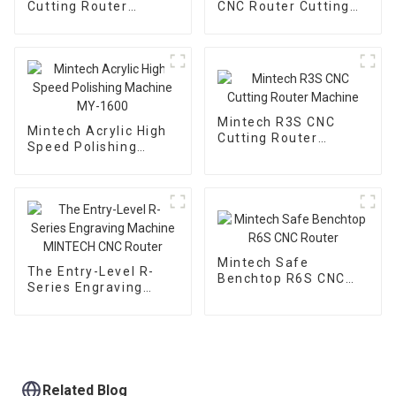
Cutting Router
CNC Router Cutting
Machine
Machine
Mintech R3S CNC
Mintech Acrylic High
Cutting Router
Speed Polishing
Machine
Machine MY-1600
Mintech Safe
The Entry-Level R-
Benchtop R6S CNC
Series Engraving
Router
Machine MINTECH
CNC Router
Related Blog