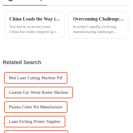
China Leads the Way in Best Engraving Machine Innovations for Global Manufacturing
Overcoming Challenges in Selecting the Best CNC Router for Your Business
You know, in recent years,
In today's rapidly evolving
China has really stepped up its
manufacturing landscape,
game and become a serious
selecting the best CNC router
player on the global stage
for your business can be a
when it comes to
daunting challenge due to the
manufacturing
myriad
Related Search
Best Laser Cutting Machine Pdf
Custom Cnc Wood Router Machine
Plasma Cutter Kit Manufacturer
Laser Etching Printer Supplier