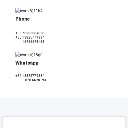
Phone
+86 76981884018
+86 13825779334
16266628193
Whatsapp
+86 13825779334
1626 6628193