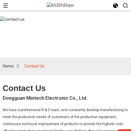
Contact Us
Home
Contact Us
Contact Us
Dongguan Mintech Electronic Co., Ltd.
We have a professional R & D team, and constantly develop manufacturing to
meet the production needs of customers of the production equipment,
continuous technical improvement of products to provide the highest cost-