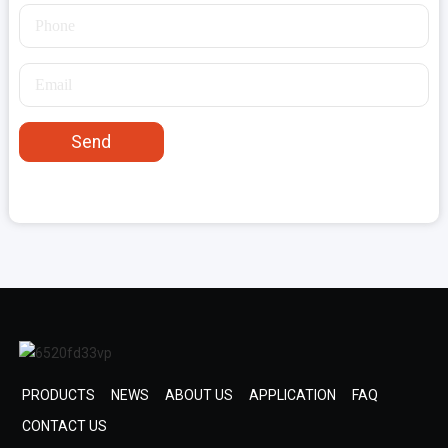
Send
PRODUCTS
NEWS
ABOUT US
APPLICATION
FAQ
CONTACT US