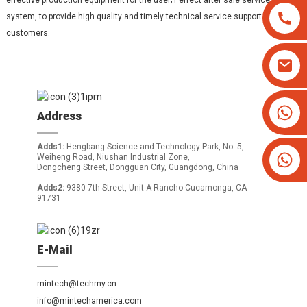
effective production equipment for the user; Perfect after sale service
system, to provide high quality and timely technical service support to the
customers.
+8613825779334
Address
+16266628193
Adds1:
Hengbang Science and Technology Park, No. 5,
Weiheng Road, Niushan Industrial Zone,
Dongcheng Street, Dongguan City, Guangdong, China
Adds2:
9380 7th Street, Unit A Rancho Cucamonga, CA
91731
E-Mail
mintech@techmy.cn
info@mintechamerica.com