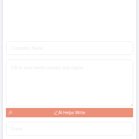
AI Helps Write