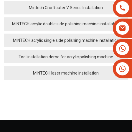
Mintech Cnc Router V Series Installation
MINTECH acrylic double side polishing machine installation
MINTECH acrylic single side polishing machine installation
+8613825779334
+16266628193
Tool installation demo for acrylic polishing machine
MINTECH laser machine installation