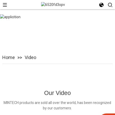
Video
Home
Video
Our Video
MINTECH products are sold all over the world, has been recognized
by our customers.