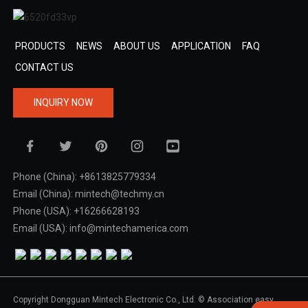
PRODUCTS
NEWS
ABOUT US
APPLICATION
FAQ
CONTACT US
INQUIRY NOW
Phone (China): +8613825779334
Email (China): mintech@techmy.cn
Phone (USA): +16266628193
Email (USA): info@mintechamerica.com
Copyright Dongguan Mintech Electronic Co., Ltd. © Association easy