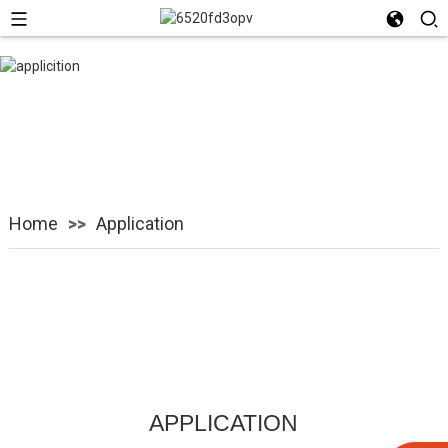
Application
Home
Application
APPLICATION