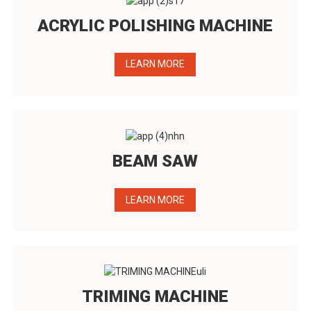
ACRYLIC POLISHING MACHINE
LEARN MORE
BEAM SAW
LEARN MORE
TRIMING MACHINE