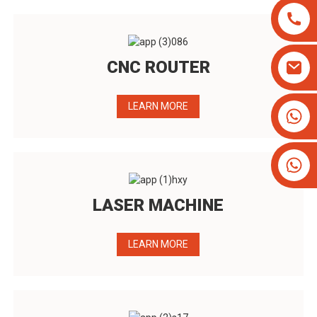
CNC ROUTER
LEARN MORE
+8613825779334
+16266628193
LASER MACHINE
LEARN MORE