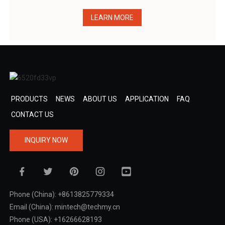
LEARN MORE
PRODUCTS
NEWS
ABOUT US
APPLICATION
FAQ
CONTACT US
INQUIRY NOW
Phone (China): +8613825779334
Email (China): mintech@techmy.cn
Phone (USA): +16266628193