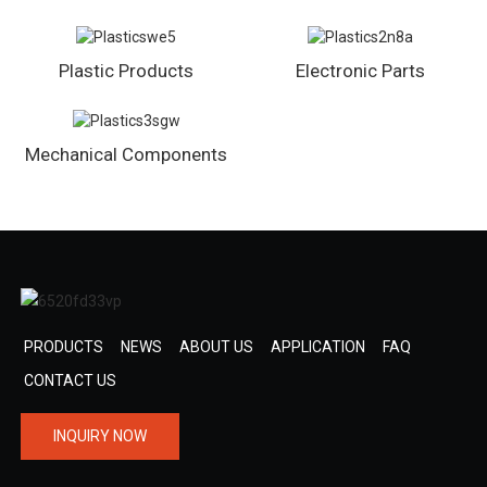
Plastic Products
Electronic Parts
Mechanical Components
PRODUCTS
NEWS
ABOUT US
APPLICATION
FAQ
CONTACT US
INQUIRY NOW