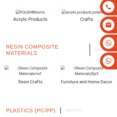
Acrylic Products
Crafts
+8613825779334
RESIN COMPOSITE
+16266628193
MINTECH
MATERIALS
Resin Crafts
Furniture and Home Decor
PLASTICS (PC/PP)
MINTECH