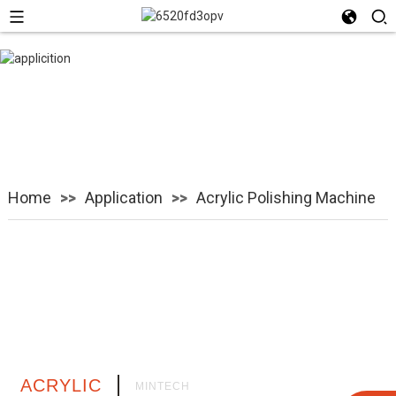
Acrylic Polishing
Machine
Home
Application
Acrylic Polishing Machine
ACRYLIC
MINTECH