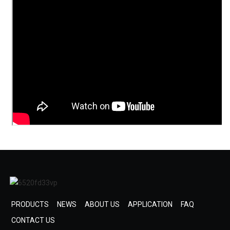
PRODUCTS
NEWS
ABOUT US
APPLICATION
FAQ
CONTACT US