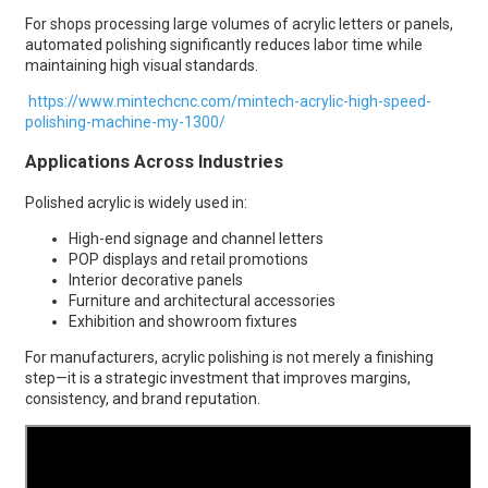
For shops processing large volumes of acrylic letters or panels,
automated polishing significantly reduces labor time while
maintaining high visual standards.
https://www.mintechcnc.com/mintech-acrylic-high-speed-
polishing-machine-my-1300/
Applications Across Industries
Polished acrylic is widely used in:
High-end signage and channel letters
POP displays and retail promotions
Interior decorative panels
Furniture and architectural accessories
Exhibition and showroom fixtures
For manufacturers, acrylic polishing is not merely a finishing
step—it is a strategic investment that improves margins,
consistency, and brand reputation.