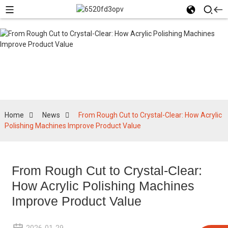
News
Home
News
From Rough Cut to Crystal-Clear: How Acrylic
Polishing Machines Improve Product Value
From Rough Cut to Crystal-Clear:
How Acrylic Polishing Machines
Improve Product Value