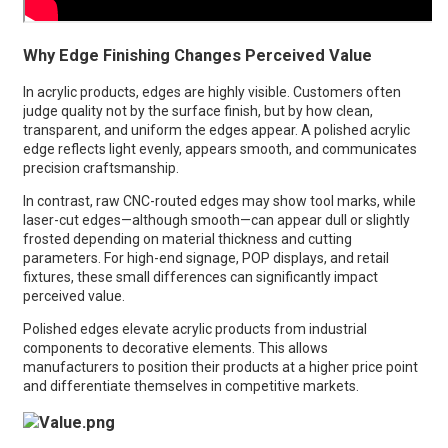
Why Edge Finishing Changes Perceived Value
In acrylic products, edges are highly visible. Customers often
judge quality not by the surface finish, but by how clean,
transparent, and uniform the edges appear. A polished acrylic
edge reflects light evenly, appears smooth, and communicates
precision craftsmanship.
In contrast, raw CNC-routed edges may show tool marks, while
laser-cut edges—although smooth—can appear dull or slightly
frosted depending on material thickness and cutting
parameters. For high-end signage, POP displays, and retail
fixtures, these small differences can significantly impact
perceived value.
Polished edges elevate acrylic products from industrial
components to decorative elements. This allows
manufacturers to position their products at a higher price point
and differentiate themselves in competitive markets.