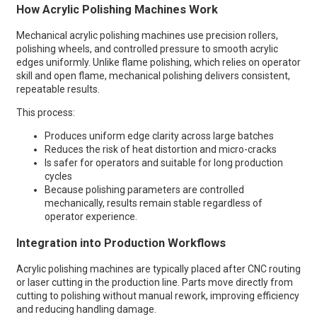
How Acrylic Polishing Machines Work
Mechanical acrylic polishing machines use precision rollers,
polishing wheels, and controlled pressure to smooth acrylic
edges uniformly. Unlike flame polishing, which relies on operator
skill and open flame, mechanical polishing delivers consistent,
repeatable results.
This process:
Produces uniform edge clarity across large batches
Reduces the risk of heat distortion and micro-cracks
Is safer for operators and suitable for long production
cycles
Because polishing parameters are controlled
mechanically, results remain stable regardless of
operator experience.
Integration into Production Workflows
Acrylic polishing machines are typically placed after CNC routing
or laser cutting in the production line. Parts move directly from
cutting to polishing without manual rework, improving efficiency
and reducing handling damage.