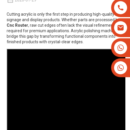
2026-01-29
Cutting acrylic is only the first step in producing high-quality
signage and display products. Whether parts are processed by
Cnc Router
, raw cut edges often lack the visual refinement
required for premium applications. Acrylic polishing machines
bridge this gap by transforming functional components into
finished products with crystal-clear edges.
+8613825779334
+16266628193