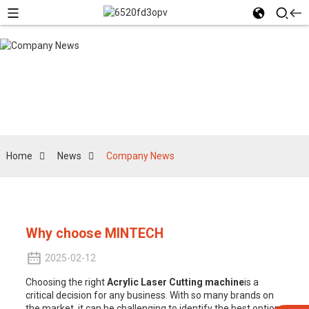
Company News
Home
News
Company News
Why choose MINTECH
2025-02-12
Choosing the right
Acrylic Laser Cut
ting machine
is a
critical decision for any business. With so many brands on
the market, it can be challenging to identify the best option.