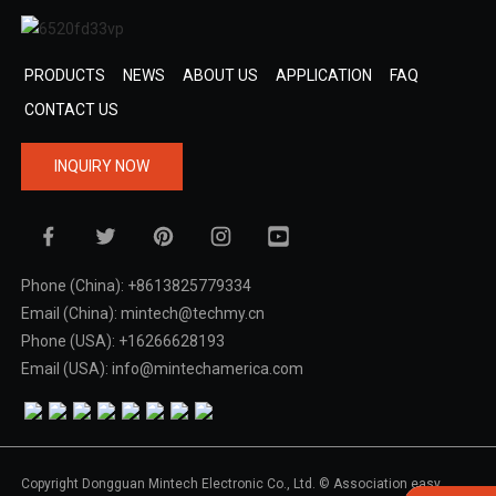
PRODUCTS
NEWS
ABOUT US
APPLICATION
FAQ
CONTACT US
INQUIRY NOW
Phone (China): +8613825779334
Email (China): mintech@techmy.cn
Phone (USA): +16266628193
Email (USA): info@mintechamerica.com
Copyright Dongguan Mintech Electronic Co., Ltd. © Association easy