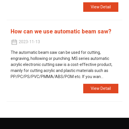
View Detail
How can we use automatic beam saw?
2023-11-13
The automatic beam saw can be used for cutting,
engraving, hollowing or punching. MS series automatic
acrylic electronic cutting saw is a cost-effective product,
mainly for cutting acrylic and plastic materials such as
PP/PC/PS/PVC/PMMA/ABS/POM etc. If you wan...
View Detail