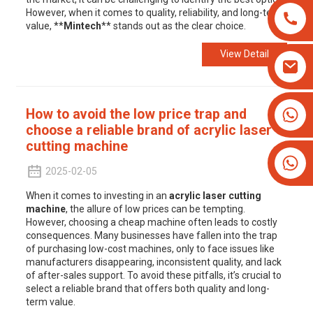
However, when it comes to quality, reliability, and long-term
value, **
Mintech
** stands out as the clear choice.
View Detail
+8613825779334
How to avoid the low price trap and
choose a reliable brand of acrylic laser
+16266628193
cutting machine
2025-02-05
When it comes to investing in an
acrylic laser cutting
machine
, the allure of low prices can be tempting.
However, choosing a cheap machine often leads to costly
consequences. Many businesses have fallen into the trap
of purchasing low-cost machines, only to face issues like
manufacturers disappearing, inconsistent quality, and lack
of after-sales support. To avoid these pitfalls, it’s crucial to
select a reliable brand that offers both quality and long-
term value.