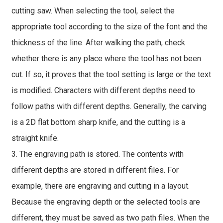
cutting saw. When selecting the tool, select the
appropriate tool according to the size of the font and the
thickness of the line. After walking the path, check
whether there is any place where the tool has not been
cut. If so, it proves that the tool setting is large or the text
is modified. Characters with different depths need to
follow paths with different depths. Generally, the carving
is a 2D flat bottom sharp knife, and the cutting is a
straight knife.
3. The engraving path is stored. The contents with
different depths are stored in different files. For
example, there are engraving and cutting in a layout.
Because the engraving depth or the selected tools are
different, they must be saved as two path files. When the