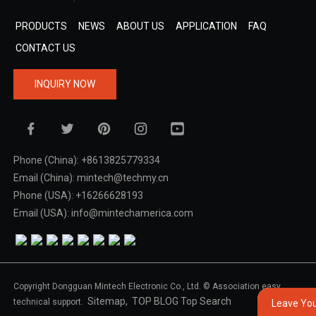
PRODUCTS
NEWS
ABOUT US
APPLICATION
FAQ
CONTACT US
INQUIRY NOW
Phone (China): +8613825779334
Email (China): mintech@techmy.cn
Phone (USA): +16266628193
Email (USA): info@mintechamerica.com
Copyright Dongguan Mintech Electronic Co., Ltd. © Association easy
Sitemap,
TOP BLOG
Top Search
technical support.
Leave Yo