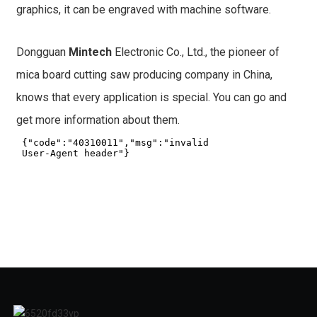
graphics, it can be engraved with machine software.
Dongguan
Mintech
Electronic Co., Ltd., the pioneer of
mica board cutting saw producing company in China,
knows that every application is special. You can go and
get more information about them.