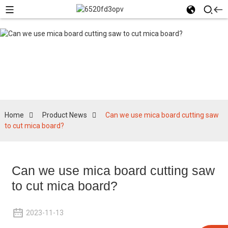
Product News
Home
Product News
Can we use mica board cutting saw
to cut mica board?
Can we use mica board cutting saw
to cut mica board?
2023-11-13