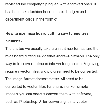
replaced the company's plaques with engraved ones. It
has become a fashion trend to make badges and
department cards in the form of .
How to use mica board cutting saw to engrave
pictures?
The photos we usually take are in bitmap format, and the
mica board cutting saw cannot engrave bitmaps. The only
way is to convert bitmaps into vector graphics. Engraving
requires vector files, and pictures need to be converted.
The image format doesn't matter. All need to be
converted to vector files for engraving. For simple
images, you can directly convert them with software,
such as Photoshop. After converting it into vector