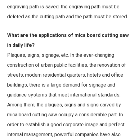
engraving path is saved, the engraving path must be
deleted as the cutting path and the path must be stored.
What are the applications of mica board cutting saw
in daily life?
Plaques, signs, signage, etc. In the ever-changing
construction of urban public facilities, the renovation of
streets, modern residential quarters, hotels and office
buildings, there is a large demand for signage and
guidance systems that meet international standards.
Among them, the plaques, signs and signs carved by
mica board cutting saw occupy a considerable part. In
order to establish a good corporate image and perfect
internal management, powerful companies have also