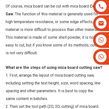
Of course, mica board can be cut with mica board
Cutting
Saw
. The function of this material is generally used for
high temperature resistance, or some edge effects; this
material is more difficult to process than other materials.
This material is made of some shell powder, it is not
+8613825779334
+16266628193
easy to cut, but if you know some of its methods, cutting
is not very difficult.
What are the steps of using mica board cutting saw?
1. First, arrange the layout of mica board cutting saw,
including setting the text height, size, word spacing, line
spacing and other parameters. It is best to copy the
same content in batches.
2. Then set the tool path (2D, 3D, cutting) of mica board