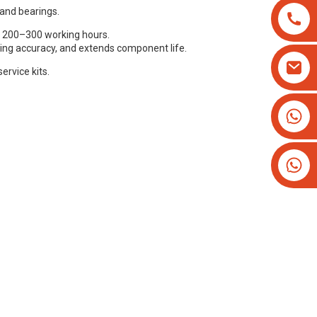
 and bearings.
 200–300 working hours.
ting accuracy, and extends component life.
ervice kits.
+8613825779334
+16266628193