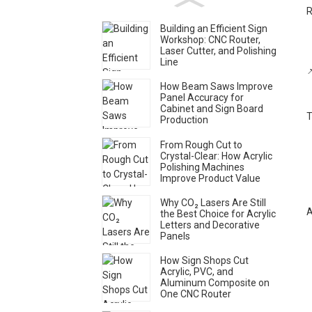
R
Building an Efficient Sign
Workshop: CNC Router,
Laser Cutter, and Polishing
Line

How Beam Saws Improve
Panel Accuracy for
Cabinet and Sign Board
T
Production
From Rough Cut to
Crystal-Clear: How Acrylic
Polishing Machines
Improve Product Value
Why CO₂ Lasers Are Still
A
the Best Choice for Acrylic
Letters and Decorative
Panels
How Sign Shops Cut
Acrylic, PVC, and
Aluminum Composite on
One CNC Router