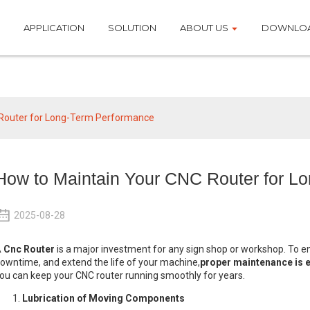
APPLICATION
SOLUTION
ABOUT US
DOWNLO
News
 Router for Long-Term Performance
How to Maintain Your CNC Router for L
2025-08-28
A
Cnc Router
is a major investment for any sign shop or workshop. To 
owntime, and extend the life of your machine,
proper maintenance is e
ou can keep your CNC router running smoothly for years.
Lubrication of Moving Components