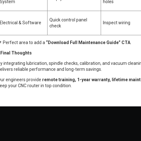
System
holes
Quick control panel
Electrical & Software
Inspect wiring
check
 Perfect area to add a
“Download Full Maintenance Guide” CTA
.
inal Thoughts
y integrating lubrication, spindle checks, calibration, and vacuum cleani
elivers reliable performance and long-term savings.
ur engineers provide
remote training, 1-year warranty, lifetime main
eep your CNC router in top condition.