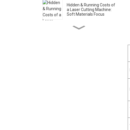
Hidden & Running Costs of
a Laser Cutting Machine:
Soft Materials Focus
Laser Cutting Acrylic: Best
Practices, Techniques &
C
Troubleshooting
Laser Engraving Machine
2025 Guide — Types,
Settings &
Troubleshooting
CO₂ Laser Machine
Creative Projects &
Custom Applications
How to Maintain Your CNC
Router for Long-Term
Performance