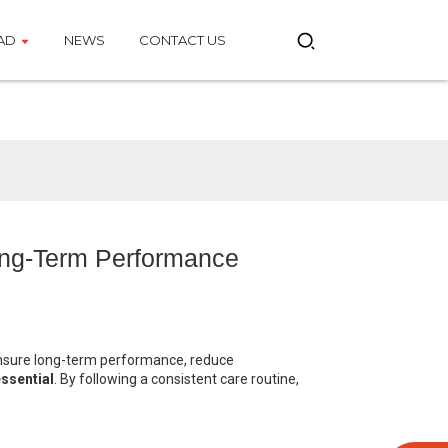
AD
NEWS
CONTACT US
ong-Term Performance
ensure long-term performance, reduce
ssential
. By following a consistent care routine,