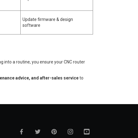
Update firmware & design
software
ng into a routine, you ensure your CNC router
tenance advice, and after-sales service
to