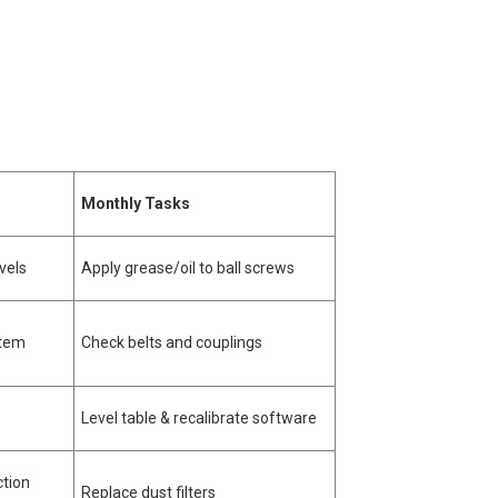
Monthly Tasks
vels
Apply grease/oil to ball screws
stem
Check belts and couplings
Level table & recalibrate software
ction
Replace dust filters