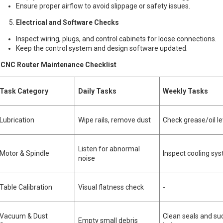
Ensure proper airflow to avoid slippage or safety issues.
Electrical and Software Checks
Inspect wiring, plugs, and control cabinets for loose connections.
Keep the control system and design software updated.
NC Router Maintenance Checklist
Task Category
Daily Tasks
Weekly Tasks
Lubrication
Wipe rails, remove dust
Check grease/oil le
Listen for abnormal
Motor & Spindle
Inspect cooling sy
noise
Table Calibration
Visual flatness check
-
Vacuum & Dust
Clean seals and su
Empty small debris