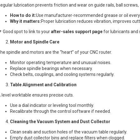
egular lubrication prevents friction and wear on guide rails, ball screws,
How to do it:
Use manufacturer-recommended grease or oil every
Why it matters:
Proper lubrication reduces vibration, improves cut
 Good spot to link to your
after-sales support page
for lubricants and s
Motor and Spindle Care
he spindle and motors are the “heart” of your CNC router.
Monitor operating temperature and unusual noises.
Replace spindle bearings when necessary.
Check belts, couplings, and cooling systems regularly.
Table Alignment and Calibration
 level worktable ensures precise cuts.
Use a dial indicator or leveling tool monthly.
Recalibrate through the control software if needed.
Cleaning the Vacuum System and Dust Collector
Clean seals and suction holes of the vacuum table regularly.
Empty dust collector bins and replace filters when clogged.