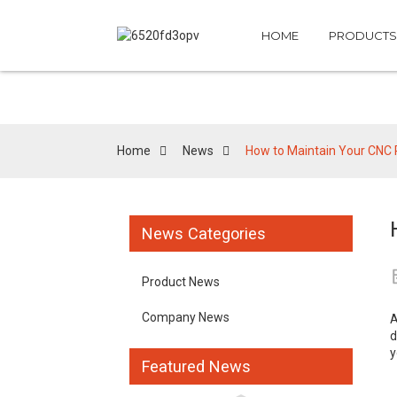
HOME
PRODUCTS
Home
News
How to Maintain Your CNC
News Categories
Product News
Company News
d
y
Featured News