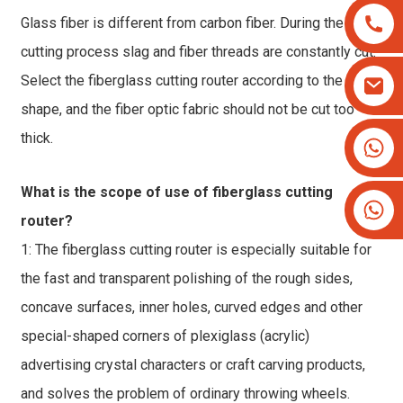
Glass fiber is different from carbon fiber. During the
cutting process slag and fiber threads are constantly cut.
Select the fiberglass cutting router according to the cut
shape, and the fiber optic fabric should not be cut too
thick.
+8613825779334
+16266628193
What is the scope of use of fiberglass cutting
router?
1: The fiberglass cutting router is especially suitable for
the fast and transparent polishing of the rough sides,
concave surfaces, inner holes, curved edges and other
special-shaped corners of plexiglass (acrylic)
advertising crystal characters or craft carving products,
and solves the problem of ordinary throwing wheels.