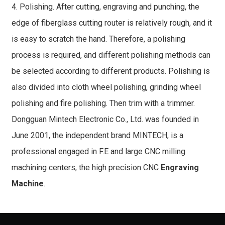
4. Polishing. After cutting, engraving and punching, the
edge of fiberglass cutting router is relatively rough, and it
is easy to scratch the hand. Therefore, a polishing
process is required, and different polishing methods can
be selected according to different products. Polishing is
also divided into cloth wheel polishing, grinding wheel
polishing and fire polishing. Then trim with a trimmer.
Dongguan Mintech Electronic Co., Ltd. was founded in
June 2001, the independent brand MINTECH, is a
professional engaged in F.E and large CNC milling
machining centers, the high precision CNC
Engraving
Machine
.