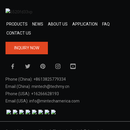
PRODUCTS
NEWS
ABOUT US
APPLICATION
FAQ
CONTACT US
INQUIRY NOW
Phone (China): +8613825779334
Email (China): mintech@techmy.cn
Phone (USA): +16266628193
Email (USA): info@mintechamerica.com