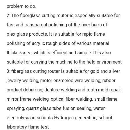
problem to do.
2: The fiberglass cutting router is especially suitable for
fast and transparent polishing of the finer burrs of
plexiglass products. It is suitable for rapid flame
polishing of acrylic rough sides of various material
thicknesses, which is efficient and simple. It is also
suitable for carrying the machine to the field environment.
3: fiberglass cutting router is suitable for gold and silver
jewelry welding, motor enameled wire welding, rubber
product deburring, denture welding and tooth mold repair,
mirror frame welding, optical fiber welding, small flame
spraying, quartz glass tube fusion sealing, water
electrolysis in schools Hydrogen generation, school
laboratory flame test.