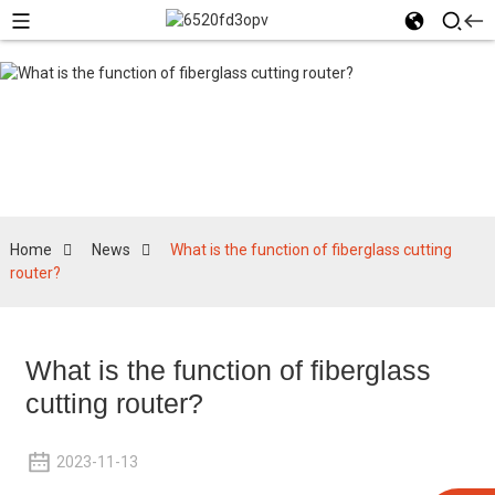
News
Home
News
What is the function of fiberglass cutting
router?
What is the function of fiberglass
cutting router?
2023-11-13