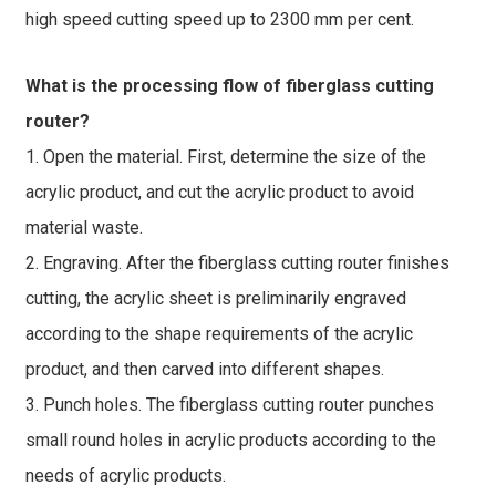
high speed cutting speed up to 2300 mm per cent.
What is the processing flow of fiberglass cutting
router?
1. Open the material. First, determine the size of the
acrylic product, and cut the acrylic product to avoid
material waste.
2. Engraving. After the fiberglass cutting router finishes
cutting, the acrylic sheet is preliminarily engraved
according to the shape requirements of the acrylic
product, and then carved into different shapes.
3. Punch holes. The fiberglass cutting router punches
small round holes in acrylic products according to the
needs of acrylic products.