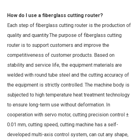
How do I use a fiberglass cutting router?
Each step of fiberglass cutting router is the production of
quality and quantity.The purpose of fiberglass cutting
router is to support customers and improve the
competitiveness of customer products. Based on
stability and service life, the equipment materials are
welded with round tube steel and the cutting accuracy of
the equipment is strictly controlled. The machine body is
subjected to high temperature heat treatment technology
to ensure long-term use without deformation. In
cooperation with servo motor, cutting precision control ±
0.01 mm, cutting speed, cutting machine has a self-
developed multi-axis control system, can cut any shape,