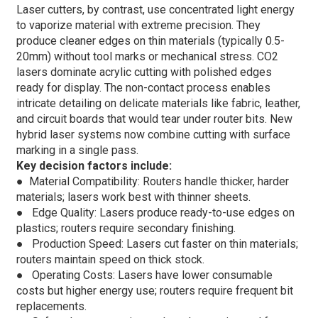
Laser cutters, by contrast, use concentrated light energy
to vaporize material with extreme precision. They
produce cleaner edges on thin materials (typically 0.5-
20mm) without tool marks or mechanical stress. CO2
lasers dominate acrylic cutting with polished edges
ready for display. The non-contact process enables
intricate detailing on delicate materials like fabric, leather,
and circuit boards that would tear under router bits. New
hybrid laser systems now combine cutting with surface
marking in a single pass.
Key decision factors include:
● Material Compatibility: Routers handle thicker, harder
materials; lasers work best with thinner sheets.
●
Edge Quality: Lasers produce ready-to-use edges on
plastics; routers require secondary finishing.
●
Production Speed: Lasers cut faster on thin materials;
routers maintain speed on thick stock.
●
Operating Costs: Lasers have lower consumable
costs but higher energy use; routers require frequent bit
replacements.