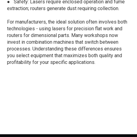
●
Safety: Lasers require enclosed operation and fume
extraction; routers generate dust requiring collection.
For manufacturers, the ideal solution often involves both
technologies - using lasers for precision flat work and
routers for dimensional parts. Many workshops now
invest in combination machines that switch between
processes. Understanding these differences ensures
you select equipment that maximizes both quality and
profitability for your specific applications.