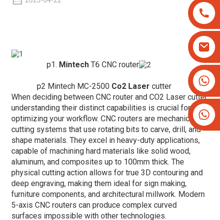
2025-04-22
p1.
Mintech
T6 CNC router
+8613825779334
p2 Mintech MC-2500
Co2 Laser
cutter
+16266628193
When deciding between CNC router and CO2 Laser cutter,
understanding their distinct capabilities is crucial for
optimizing your workflow. CNC routers are mechanical
cutting systems that use rotating bits to carve, drill, and
shape materials. They excel in heavy-duty applications,
capable of machining hard materials like solid wood,
aluminum, and composites up to 100mm thick. The
physical cutting action allows for true 3D contouring and
deep engraving, making them ideal for sign making,
furniture components, and architectural millwork. Modern
5-axis CNC routers can produce complex curved
surfaces impossible with other technologies.