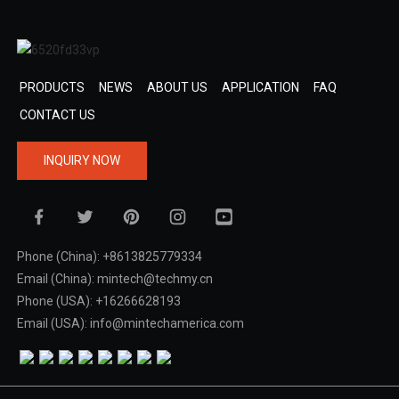
PRODUCTS
NEWS
ABOUT US
APPLICATION
FAQ
CONTACT US
INQUIRY NOW
Phone (China): +8613825779334
Email (China): mintech@techmy.cn
Phone (USA): +16266628193
Email (USA): info@mintechamerica.com