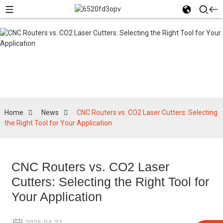
News
Home
News
CNC Routers vs. CO2 Laser Cutters: Selecting
the Right Tool for Your Application
CNC Routers vs. CO2 Laser
Cutters: Selecting the Right Tool for
Your Application