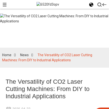
News
Home
News
The Versatility of CO2 Laser Cutting
Machines: From DIY to Industrial Applications
The Versatility of CO2 Laser
Cutting Machines: From DIY to
Industrial Applications