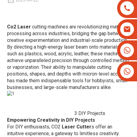
2025-04-22
Co2 Laser
cutting machines are revolutionizing material
processing across industries, bridging the gap between
creative experimentation and industrial-scale production.
By directing a high-energy laser beam onto materials
+8613825779334
such as plastics, wood, acrylic, leather, these machines
+16266628193
achieve unparalleled precision through controlled melting
or vaporization. Their ability to manipulate cutting
positions, shapes, and depths with micron-level accuracy
has made them indispensable tools for hobbyists, small
businesses, and large-scale manufacturers alike.
3 DIY Projects
Empowering Creativity in DIY Projects
For DIY enthusiasts, CO2
Laser Cutter
s offer an
intuitive experience, a gateway to limitless creativity.