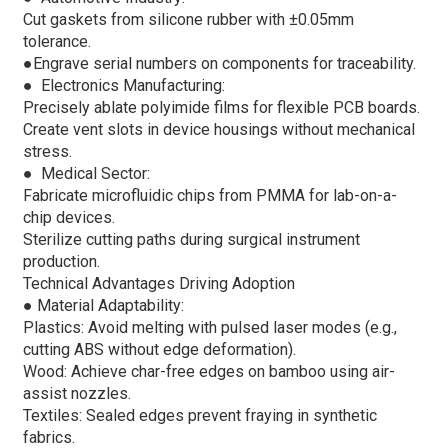
Cut gaskets from silicone rubber with ±0.05mm
tolerance.
●
Engrave serial numbers on components for traceability.
●
Electronics Manufacturing:
Precisely ablate polyimide films for flexible PCB boards.
Create vent slots in device housings without mechanical
stress.
●
Medical Sector:
Fabricate microfluidic chips from PMMA for lab-on-a-
chip devices.
Sterilize cutting paths during surgical instrument
production.
Technical Advantages Driving Adoption
●
Material Adaptability:
Plastics: Avoid melting with pulsed laser modes (e.g.,
cutting ABS without edge deformation).
Wood: Achieve char-free edges on bamboo using air-
assist nozzles.
Textiles: Sealed edges prevent fraying in synthetic
fabrics.