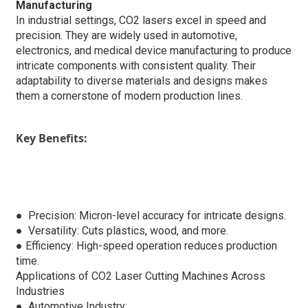
Manufacturing
In industrial settings, CO2 lasers excel in speed and
precision. They are widely used in automotive,
electronics, and medical device manufacturing to produce
intricate components with consistent quality. Their
adaptability to diverse materials and designs makes
them a cornerstone of modern production lines.
Key Benefits:
● Precision: Micron-level accuracy for intricate designs.
●
Versatility: Cuts plastics, wood, and more.
●
Efficiency: High-speed operation reduces production
time.
Applications of CO2 Laser Cutting Machines Across
Industries
● Automotive Industry: