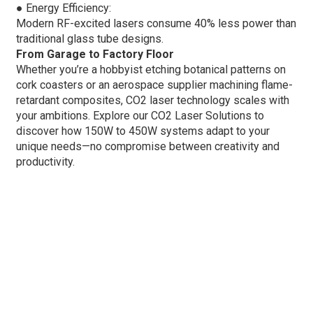
●
Energy Efficiency:
Modern RF-excited lasers consume 40% less power than
traditional glass tube designs.
From Garage to Factory Floor
Whether you’re a hobbyist etching botanical patterns on
cork coasters or an aerospace supplier machining flame-
retardant composites, CO2 laser technology scales with
your ambitions. Explore our CO2 Laser Solutions to
discover how 150W to 450W systems adapt to your
unique needs—no compromise between creativity and
productivity.