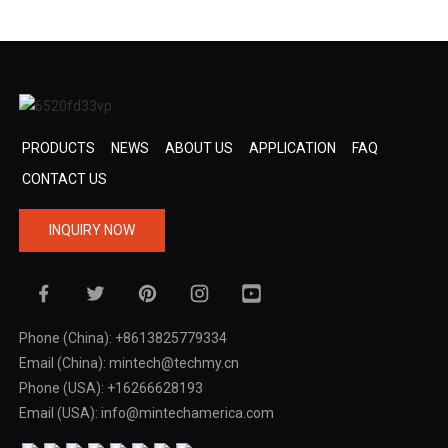
PRODUCTS
NEWS
ABOUT US
APPLICATION
FAQ
CONTACT US
INQUIRY NOW
Phone (China): +8613825779334
Email (China): mintech@techmy.cn
Phone (USA): +16266628193
Email (USA): info@mintechamerica.com