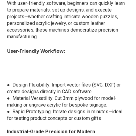
With user-friendly software, beginners can quickly learn
to prepare materials, set up designs, and execute
projects—whether crafting intricate wooden puzzles,
personalized acrylic jewelry, or custom leather
accessories, these machines democratize precision
manufacturing.
User-Friendly Workflow
:
● Design Flexibility: Import vector files (SVG, DXF) or
create designs directly in CAD software.
●
Material Versatility: Cut 3mm plywood for model-
making or engrave acrylic for bespoke signage.
●
Rapid Prototyping: Iterate designs in minutes—ideal
for testing product concepts or custom gifts
Industrial-Grade Precision for Modern