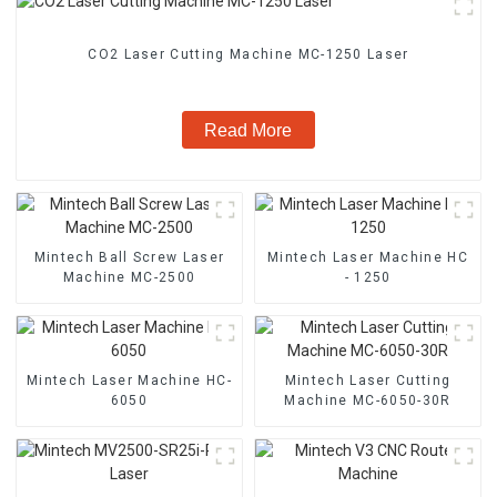
CO2 Laser Cutting Machine MC-1250 Laser
Read More
Mintech Ball Screw Laser
Mintech Laser Machine HC
Machine MC-2500
- 1250
Mintech Laser Machine HC-
Mintech Laser Cutting
6050
Machine MC-6050-30R