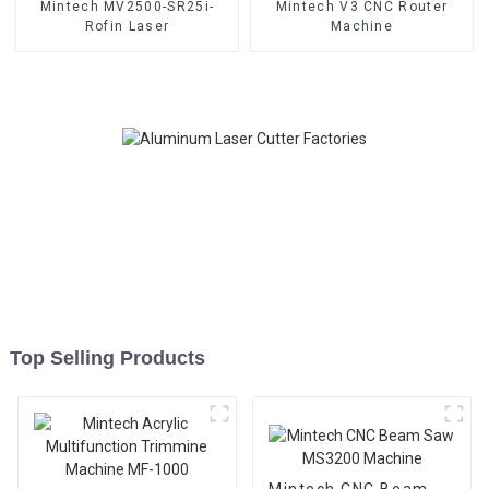
Mintech MV2500-SR25i-
Mintech V3 CNC Router
Rofin Laser
Machine
Top Selling Products
Mintech CNC Beam