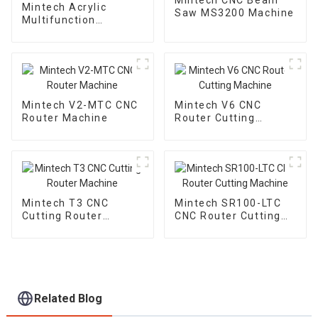
Mintech Acrylic
Saw MS3200 Machine
Multifunction
Trimmine Machine
MF-1000
Mintech V2-MTC CNC
Mintech V6 CNC
Router Machine
Router Cutting
Machine
Mintech T3 CNC
Mintech SR100-LTC
Cutting Router
CNC Router Cutting
Machine
Machine
Related Blog