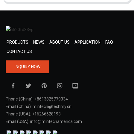
PRODUCTS
NEWS
ABOUT US
APPLICATION
FAQ
CONTACT US
INQUIRY NOW
Phone (China): +8613825779334
Email (China): mintech@techmy.cn
Phone (USA): +16266628193
Email (USA): info@mintechamerica.com