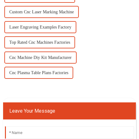
Custom Cnc Laser Marking Machine
Laser Engraving Examples Factory
Top Rated Cnc Machines Factories
Cnc Machine Diy Kit Manufacturer
Cnc Plasma Table Plans Factories
Leave Your Message