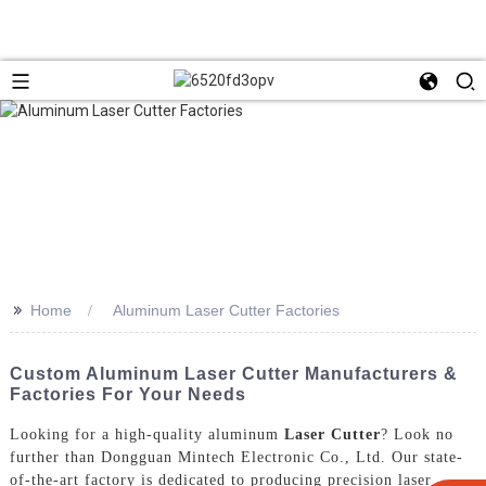
>>
Home
Aluminum Laser Cutter Factories
Custom Aluminum Laser Cutter Manufacturers &
Factories For Your Needs
Looking for a high-quality aluminum
Laser Cutter
? Look no
further than Dongguan Mintech Electronic Co., Ltd. Our state-
of-the-art factory is dedicated to producing precision laser