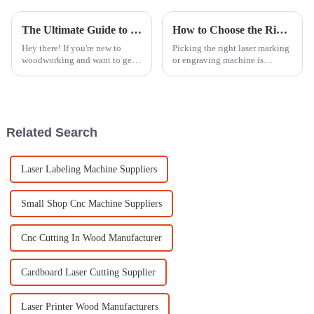
The Ultimate Guide to Mastering Wood Engraving Machine Techniques for Beginners
How to Choose the Right Laser Marking Engraving Machine for Your Business Needs
Hey there! If you're new to
Picking the right laser marking
woodworking and want to get
or engraving machine is
serious about your craft,
honestly a pretty big deal for
learning how to use a Wood
any business trying to beef up
Engraving Machine is a pretty
their production or build a
smart
Related Search
Laser Labeling Machine Suppliers
Small Shop Cnc Machine Suppliers
Cnc Cutting In Wood Manufacturer
Cardboard Laser Cutting Supplier
Laser Printer Wood Manufacturers