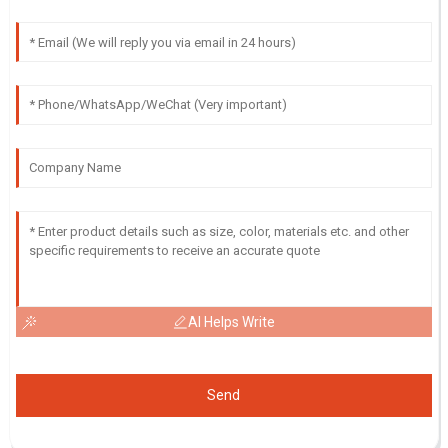
AI Helps Write
Send