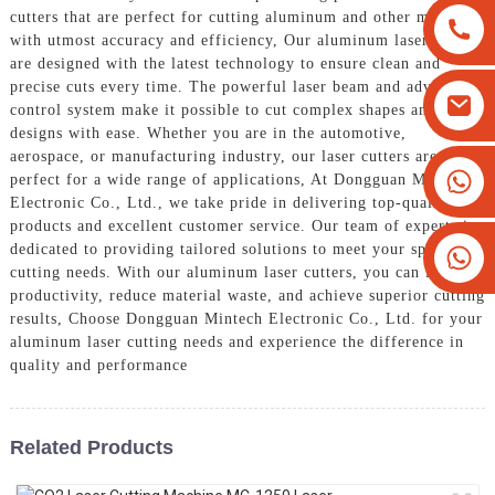
cutters that are perfect for cutting aluminum and other materials
with utmost accuracy and efficiency, Our aluminum laser cutters
are designed with the latest technology to ensure clean and
precise cuts every time. The powerful laser beam and advanced
control system make it possible to cut complex shapes and
designs with ease. Whether you are in the automotive,
aerospace, or manufacturing industry, our laser cutters are
+8613825779334
perfect for a wide range of applications, At Dongguan Mintech
Electronic Co., Ltd., we take pride in delivering top-quality
+16266628193
products and excellent customer service. Our team of experts is
dedicated to providing tailored solutions to meet your specific
cutting needs. With our aluminum laser cutters, you can improve
productivity, reduce material waste, and achieve superior cutting
results, Choose Dongguan Mintech Electronic Co., Ltd. for your
aluminum laser cutting needs and experience the difference in
quality and performance
Related Products