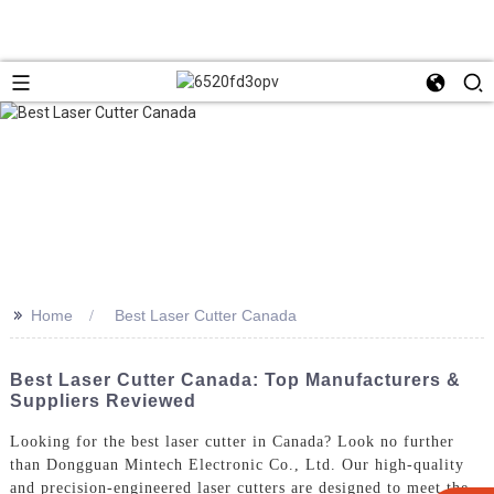
>>
Home
Best Laser Cutter Canada
Best Laser Cutter Canada: Top Manufacturers &
Suppliers Reviewed
Looking for the best laser cutter in Canada? Look no further
than Dongguan Mintech Electronic Co., Ltd. Our high-quality
and precision-engineered laser cutters are designed to meet the