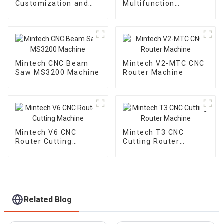
Customization and
Multifunction
High-end Engraving
Trimmine Machine
Solutions
MF-1000
Mintech CNC Beam
Mintech V2-MTC CNC
Saw MS3200 Machine
Router Machine
Mintech V6 CNC
Mintech T3 CNC
Router Cutting
Cutting Router
Machine
Machine
Related Blog