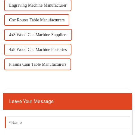
Engraving Machine Manufacturer
Cnc Router Table Manufacturers
4x8 Wood Cnc Machine Suppliers
4x8 Wood Cnc Machine Factories
Plasma Cam Table Manufacturers
Leave Your Message