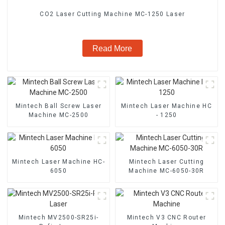
CO2 Laser Cutting Machine MC-1250 Laser
Read More
Mintech Ball Screw Laser
Mintech Laser Machine HC
Machine MC-2500
- 1250
Mintech Laser Machine HC-
Mintech Laser Cutting
6050
Machine MC-6050-30R
Mintech MV2500-SR25i-
Mintech V3 CNC Router