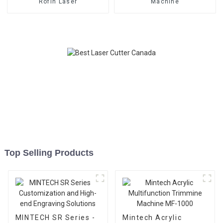
Rofin Laser
Machine
Top Selling Products
MINTECH SR Series -
Mintech Acrylic