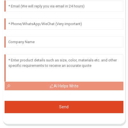
AI Helps Write
Send