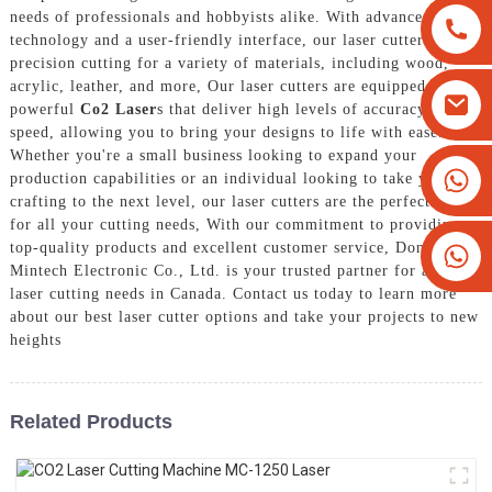
needs of professionals and hobbyists alike. With advanced
technology and a user-friendly interface, our laser cutters offer
precision cutting for a variety of materials, including wood,
acrylic, leather, and more, Our laser cutters are equipped with
powerful
Co2 Laser
s that deliver high levels of accuracy and
speed, allowing you to bring your designs to life with ease.
Whether you're a small business looking to expand your
+8613825779334
production capabilities or an individual looking to take your
crafting to the next level, our laser cutters are the perfect choice
+16266628193
for all your cutting needs, With our commitment to providing
top-quality products and excellent customer service, Dongguan
Mintech Electronic Co., Ltd. is your trusted partner for all your
laser cutting needs in Canada. Contact us today to learn more
about our best laser cutter options and take your projects to new
heights
Related Products