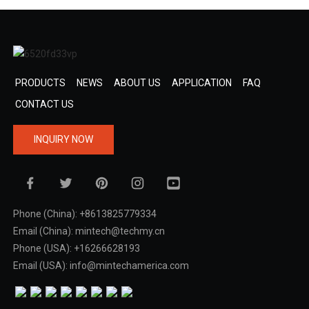
PRODUCTS
NEWS
ABOUT US
APPLICATION
FAQ
CONTACT US
INQUIRY NOW
Phone (China): +8613825779334
Email (China): mintech@techmy.cn
Phone (USA): +16266628193
Email (USA): info@mintechamerica.com