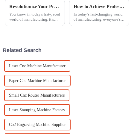
Revolutionize Your Production Line with Cutting-Edge Laser Marking Engraving Technology
How to Achieve Professional Finish with an Acrylic Polishing Machine
You know, in today's fast-paced
In today’s fast-changing world
world of manufacturing, it’s
of manufacturing, everyone’s
hard to stress enough just how
talking about how important it
crucial efficiency and precision
is to get that perfect finish,
are. With all the cool
especially when working
Related Search
Laser Cnc Machine Manufacturer
Paper Cnc Machine Manufacturer
Small Cnc Router Manufacturers
Laser Stamping Machine Factory
Co2 Engraving Machine Supplier