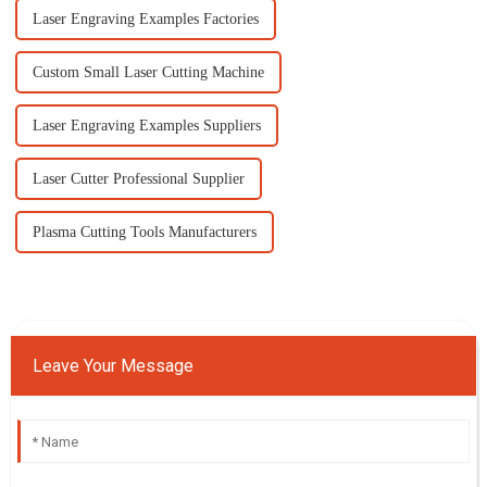
Laser Engraving Examples Factories
Custom Small Laser Cutting Machine
Laser Engraving Examples Suppliers
Laser Cutter Professional Supplier
Plasma Cutting Tools Manufacturers
Leave Your Message