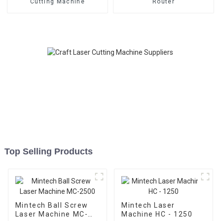
Cutting Machine
Router
Top Selling Products
Mintech Ball Screw
Mintech Laser
Laser Machine MC-
Machine HC - 1250