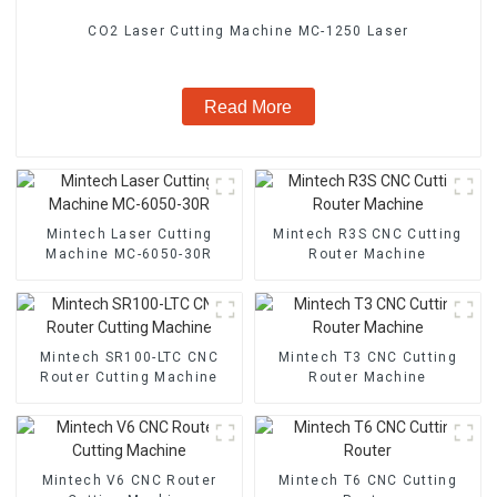
CO2 Laser Cutting Machine MC-1250 Laser
Read More
Mintech Laser Cutting
Mintech R3S CNC Cutting
Machine MC-6050-30R
Router Machine
Mintech SR100-LTC CNC
Mintech T3 CNC Cutting
Router Cutting Machine
Router Machine
Mintech V6 CNC Router
Mintech T6 CNC Cutting