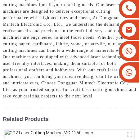
cutting machines for all your crafting needs. Our laser cutting
machines are designed to deliver exceptional cutting
performance with high accuracy and speed, At Dongguan
Mintech Electronic Co., Ltd., we understand the demand for
craftsmanship and precision in the craft industry, and our
machines are engineered to meet those needs. Whether you are
cutting paper, cardboard, fabric, wood, or acrylic, our laser
+8613825779334
cutting machines can handle a wide range of materials with ease,
Our machines are equipped with advanced laser technology and
+16266628193
user-friendly interfaces, making them suitable for both
professional crafters and hobbyists. With our craft laser cutting
machines, you can bring your creative designs to life with clean
and intricate cuts, Choose Dongguan Mintech Electronic Co.,
Ltd. as your trusted supplier for craft laser cutting machines and
take your crafting projects to the next level
Related Products