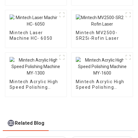
2500
Mintech Laser
Mintech MV2500-
Machine HC- 6050
SR25i-Rofin Laser
Mintech Acrylic High
Mintech Acrylic High
Speed Polishing
Speed Polishing
Machine MY-1300
Machine MY-1600
Related Blog