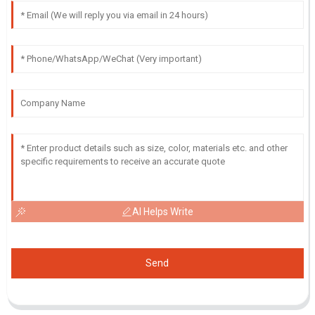
AI Helps Write
Send