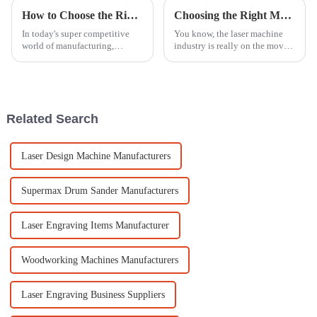
How to Choose the Right Laser Engraver for Metal in Your Manufacturing Process
Choosing the Right Manufacturer: Expert Solutions for the Best Laser Machine in Today’s Industry
In today's super competitive
You know, the laser machine
world of manufacturing,
industry is really on the move
picking the right laser engraver
these days! It's projected to hit
for metal isn’t just a technical
about $12 billion by 2025,
choice — it can really make or
thanks to all those awesome
Related Search
Laser Design Machine Manufacturers
Supermax Drum Sander Manufacturers
Laser Engraving Items Manufacturer
Woodworking Machines Manufacturers
Laser Engraving Business Suppliers