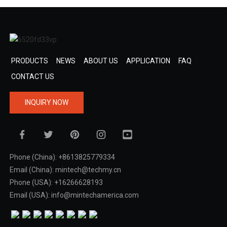
PRODUCTS
NEWS
ABOUT US
APPLICATION
FAQ
CONTACT US
INQUIRY NOW
Phone (China): +8613825779334
Email (China): mintech@techmy.cn
Phone (USA): +16266628193
Email (USA): info@mintechamerica.com