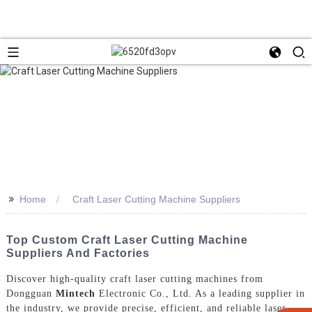
>>
Home
Craft Laser Cutting Machine Suppliers
Top Custom Craft Laser Cutting Machine
Suppliers And Factories
Discover high-quality craft laser cutting machines from
Dongguan
Mintech
Electronic Co., Ltd. As a leading supplier in
the industry, we provide precise, efficient, and reliable laser