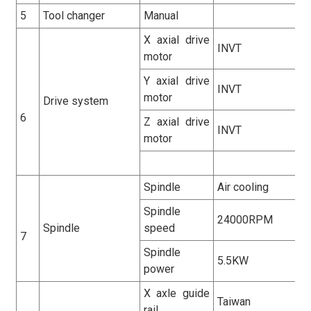
5
Tool changer
Manual
X axial drive
INVT
motor
Y axial drive
INVT
motor
Drive system
6
Z axial drive
INVT
motor
Spindle
Air cooling
Spindle
24000RPM
Spindle
speed
7
Spindle
5.5KW
power
X axle guide
Taiwan
rail