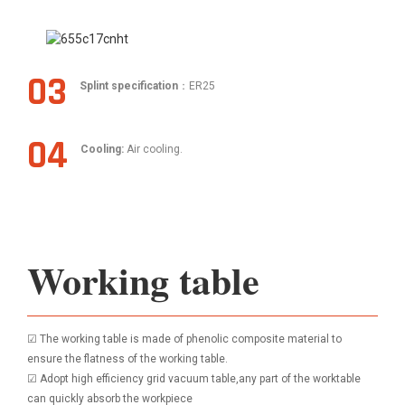
03
Splint specification
：ER25
04
Cooling:
Air cooling.
Working table
☑ The working table is made of phenolic composite material to
ensure the flatness of the working table.
☑ Adopt high efficiency grid vacuum table,any part of the worktable
can quickly absorb the workpiece