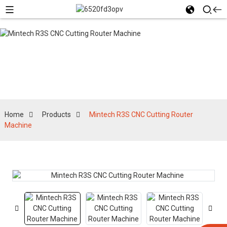
Products
Home
Products
Mintech R3S CNC Cutting Router
Machine