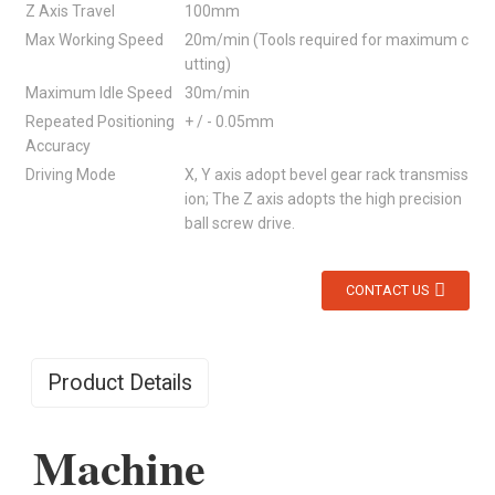
Z Axis Travel
100mm
Max Working Speed
20m/min (Tools required for maximum c
utting)
Maximum Idle Speed
30m/min
Repeated Positioning
+ / - 0.05mm
Accuracy
Driving Mode
X, Y axis adopt bevel gear rack transmiss
ion; The Z axis adopts the high precision
ball screw drive.
CONTACT US
Product Details
Machine