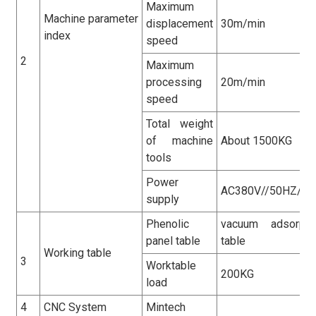
Maximum
Machine parameter
displacement
30m/min
index
speed
2
Maximum
processing
20m/min
speed
Total weight
of machine
About 1500KG
tools
Power
AC380V//50HZ/3
supply
Phenolic
vacuum adsorpti
panel table
table
Working table
3
Worktable
200KG
load
4
CNC System
Mintech