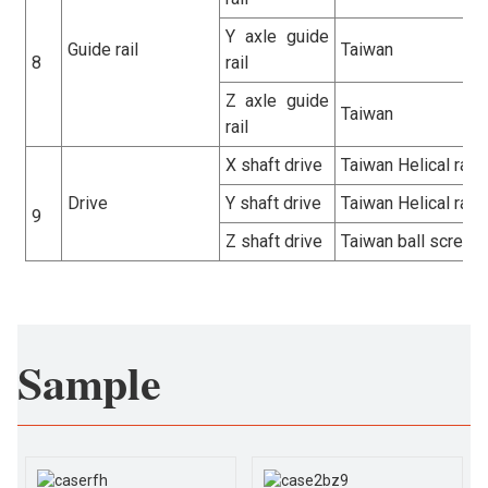
Y axle guide
Guide rail
Taiwan
8
rail
Z axle guide
Taiwan
rail
X shaft drive
Taiwan Helical rack
Drive
Y shaft drive
Taiwan Helical rack
9
Z shaft drive
Taiwan ball screw
Sample