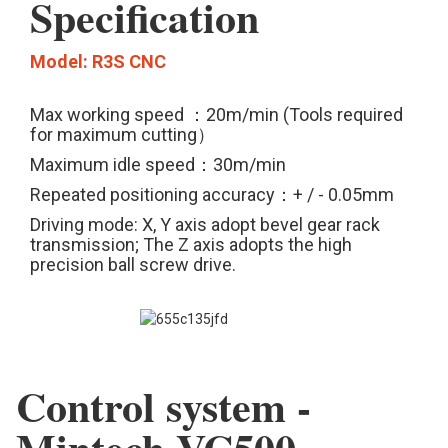
Specification
Model: R3S CNC
Max working speed ：20m/min (Tools required
for maximum cutting）
Maximum idle speed：30m/min
Repeated positioning accuracy：+ / - 0.05mm
Driving mode: X, Y axis adopt bevel gear rack
transmission; The Z axis adopts the high
precision ball screw drive.
Control system -
Mintech-VC500