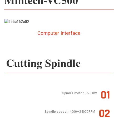
Computer Interface
Cutting Spindle
01
Spindle motor
：5.5 KW
02
Spindle speed
：4000—24000RPM