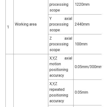
processing
1220mm
scope
Y axial
Working area
processing
2440mm
1
scope
Z axial
processing
100mm
scope
X,Y,Z axial
motion
0.05mm/300mm
positioning
accuracy
X,Y,Z
repeated
0.05mm
positioning
accuracy