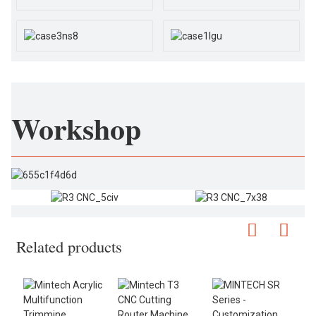
Workshop
Related products