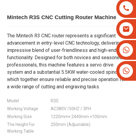
Mintech R3S CNC Cutting Router Machine
The Mintech R3 CNC router represents a significant
advancement in entry-level CNC technology, delivering an
+8613825779334
impressive blend of user-friendliness and high-end
+16266628193
functionality. Designed for both novices and seasoned
professionals, this machine features a servo drive
system and a substantial 5.5KW water-cooled spindle,
which together ensure reliable and precise operation for
a wide range of cutting and engraving tasks.
Model
R3S
Working Voltage
AC380V /50HZ / 3PH
Working Size
1220mm× 2440mm ×100mm
The Height For
250mm (Adjustable)
Working Table