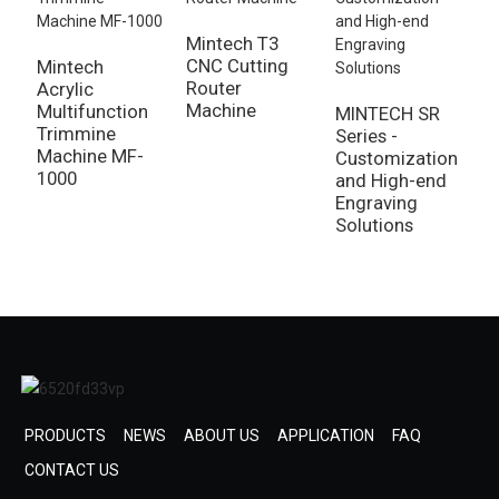
Mintech T3
CNC Cutting
Mintech
M
Router
Acrylic
A
Machine
Multifunction
S
MINTECH SR
Trimmine
P
Series -
Machine MF-
M
Customization
1000
1
and High-end
Engraving
Solutions
PRODUCTS
NEWS
ABOUT US
APPLICATION
FAQ
CONTACT US