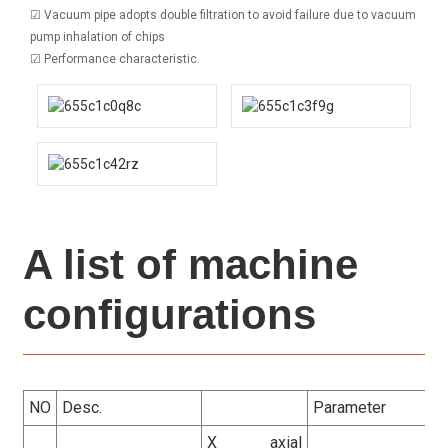
☑ Vacuum pipe adopts double filtration to avoid failure due to vacuum
pump inhalation of chips
☑ Performance characteristic.
A list of machine
configurations
NO
Desc.
Parameter
X axial