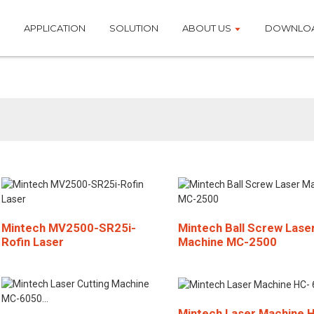
APPLICATION
SOLUTION
ABOUT US
DOWNLO
Laser Cutting Machin
Mintech MV2500-SR25i-
Mintech Ball Screw Lase
Rofin Laser
Machine MC-2500
Mintech Laser Machine 