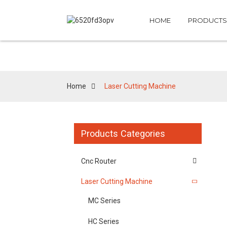
HOME
PRODUCTS
Home
Laser Cutting Machine
Products Categories
Cnc Router
Laser Cutting Machine
MC Series
HC Series