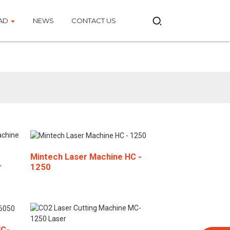
AD
NEWS
CONTACT US
e
Mintech Laser Machine HC -
1250
r
HC-