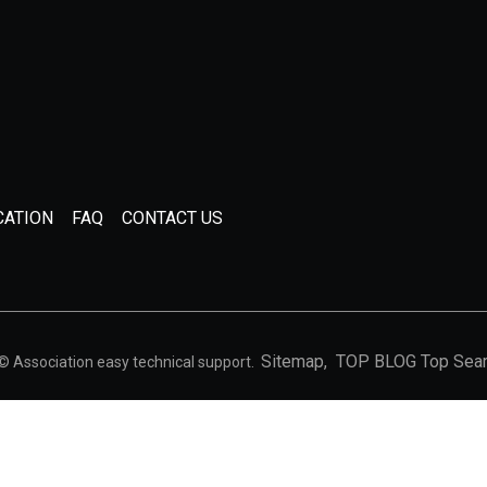
CATION
FAQ
CONTACT US
Sitemap,
TOP BLOG
Top Sea
 © Association easy technical support.