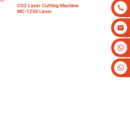
CO2 Laser Cutting Machine
MC-1250 Laser
+8613825779334
+16266628193