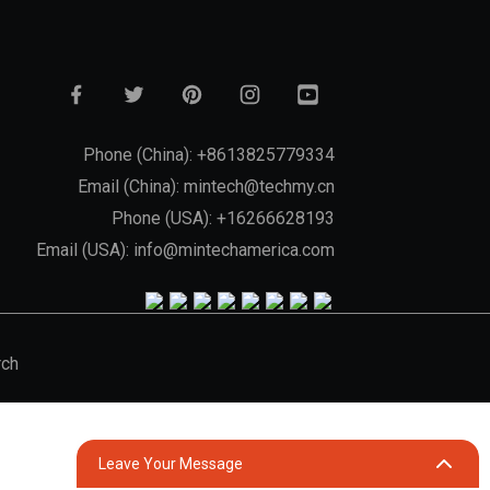
Phone (China): +8613825779334
Email (China): mintech@techmy.cn
Phone (USA): +16266628193
Email (USA): info@mintechamerica.com
rch
Leave Your Message