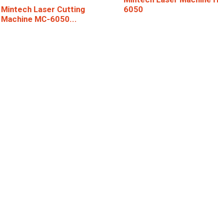
6050
Mintech Laser Cutting
Machine MC-6050...