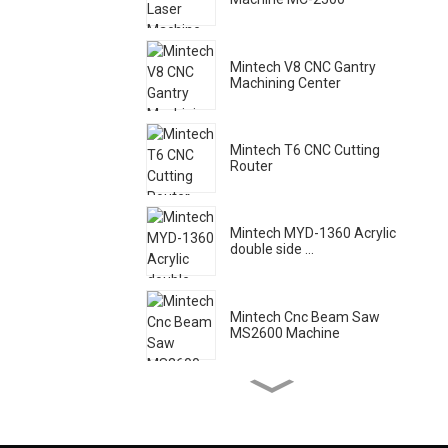
Mintech V8 CNC Gantry
Machining Center
Mintech T6 CNC Cutting
Router
Mintech MYD-1360 Acrylic
double side ...
Mintech Cnc Beam Saw
MS2600 Machine
Mintech Laser Machine HC
- 1250