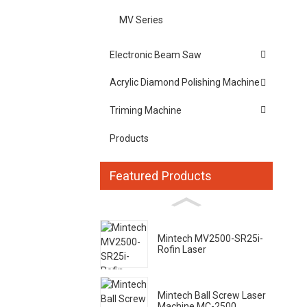
MV Series
Electronic Beam Saw
Acrylic Diamond Polishing Machine
Triming Machine
Products
Featured Products
Mintech MV2500-SR25i-
Rofin Laser
Mintech Ball Screw Laser
Machine MC-2500