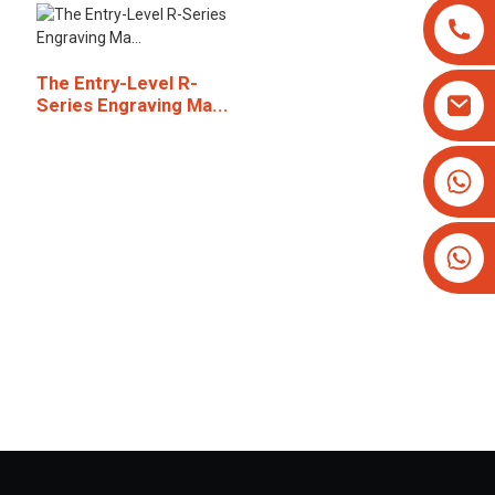
The Entry-Level R-
Series Engraving Ma...
+8613825779334
+16266628193