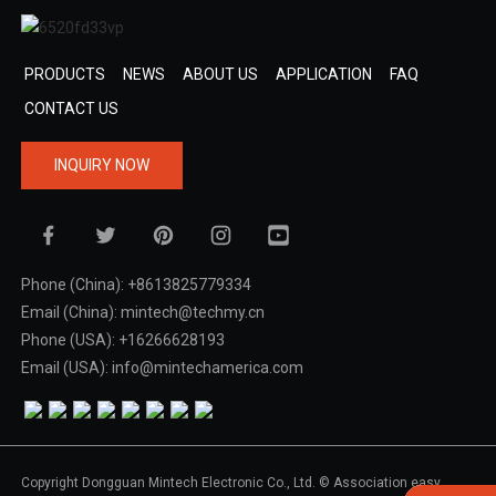
PRODUCTS
NEWS
ABOUT US
APPLICATION
FAQ
CONTACT US
INQUIRY NOW
Phone (China): +8613825779334
Email (China): mintech@techmy.cn
Phone (USA): +16266628193
Email (USA): info@mintechamerica.com
Copyright Dongguan Mintech Electronic Co., Ltd. © Association easy