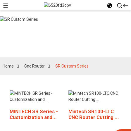
SR Custom Series
Home
Cnc Router
SR Custom Series
MINTECH SR Series -
Mintech SR100-LTC
Customization and...
CNC Router Cutting ...