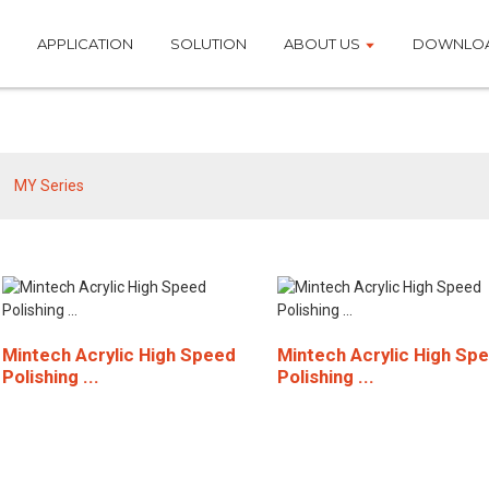
APPLICATION
SOLUTION
ABOUT US
DOWNLO
MY Series
MY Series
Mintech Acrylic High Speed
Mintech Acrylic High Sp
Polishing ...
Polishing ...