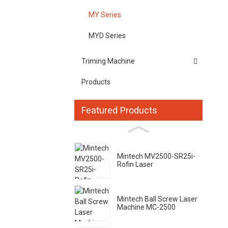
MY Series
MYD Series
Triming Machine
Products
Featured Products
Mintech MV2500-SR25i-
Rofin Laser
Mintech Ball Screw Laser
Machine MC-2500