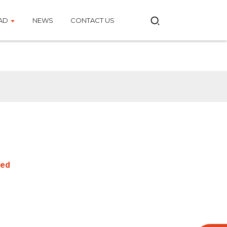
AD
NEWS
CONTACT US
eed