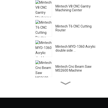
Mintech V8 CNC Gantry
Machining Center
Mintech T6 CNC Cutting
Router
Mintech MYD-1360 Acrylic
double side ...
Mintech Cnc Beam Saw
MS2600 Machine
Mintech Laser Machine HC
- 1250
Mintech Acrylic High