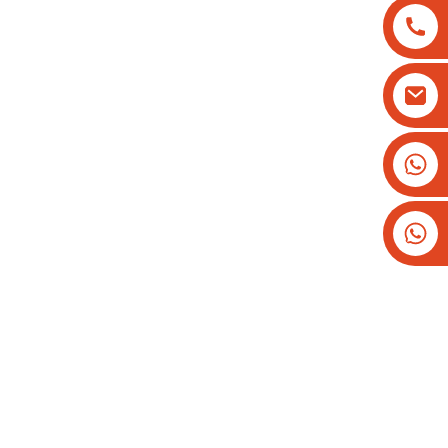
+8613825779334
+16266628193