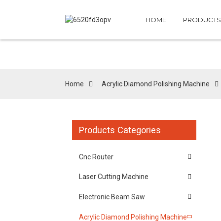
HOME
PRODUCTS
Home
Acrylic Diamond Polishing Machine
Products Categories
Cnc Router
Laser Cutting Machine
Electronic Beam Saw
Acrylic Diamond Polishing Machine