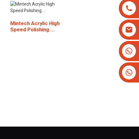
Mintech Acrylic High
Speed Polishing ...
+8613825779334
+16266628193