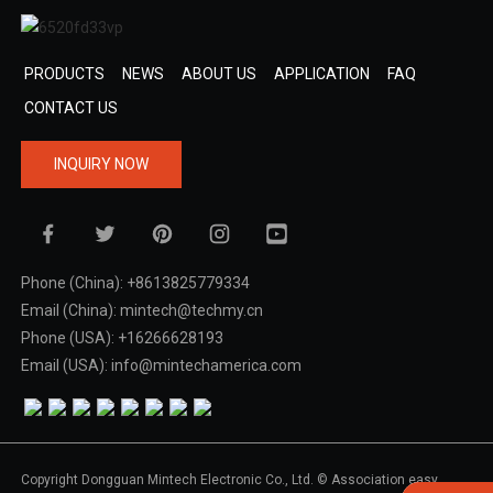
PRODUCTS
NEWS
ABOUT US
APPLICATION
FAQ
CONTACT US
INQUIRY NOW
Phone (China): +8613825779334
Email (China): mintech@techmy.cn
Phone (USA): +16266628193
Email (USA): info@mintechamerica.com
Copyright Dongguan Mintech Electronic Co., Ltd. © Association easy