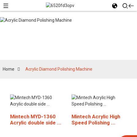
Acrylic Diamond
Polishing Machine
Home
Acrylic Diamond Polishing Machine
Mintech MYD-1360
Mintech Acrylic High
Acrylic double side ...
Speed Polishing ...