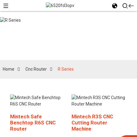
R Series
Home
Cnc Router
R Series
Mintech Safe
Mintech R3S CNC
Benchtop R6S CNC
Cutting Router
Router
Machine