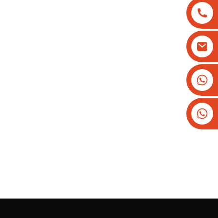
+8613825779334
+16266628193