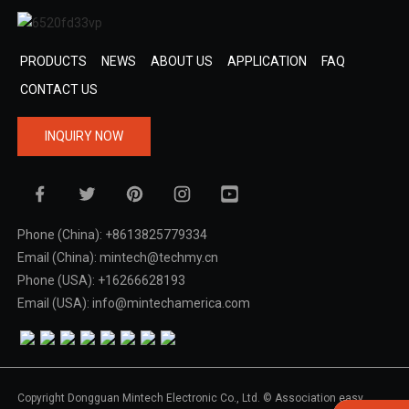
PRODUCTS
NEWS
ABOUT US
APPLICATION
FAQ
CONTACT US
INQUIRY NOW
Phone (China): +8613825779334
Email (China): mintech@techmy.cn
Phone (USA): +16266628193
Email (USA): info@mintechamerica.com
Copyright Dongguan Mintech Electronic Co., Ltd. © Association easy