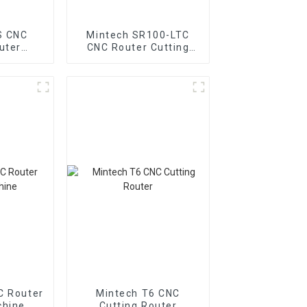
S CNC
Mintech SR100-LTC
uter
CNC Router Cutting
e
Machine
C Router
Mintech T6 CNC
chine
Cutting Router