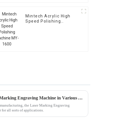
Mintech Acrylic High
Speed Polishing
Machine MY-1600
Issues Faced with Best Laser Marking Engraving Machine in Various Applications
f manufacturing, the Laser Marking Engraving
or all sorts of applications.