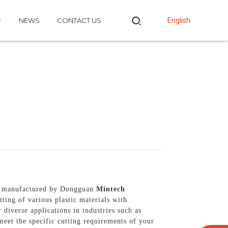
NEWS
CONTACT US
English
and manufactured by Dongguan
Mintech
ting of various plastic materials with
 diverse applications in industries such as
meet the specific cutting requirements of your