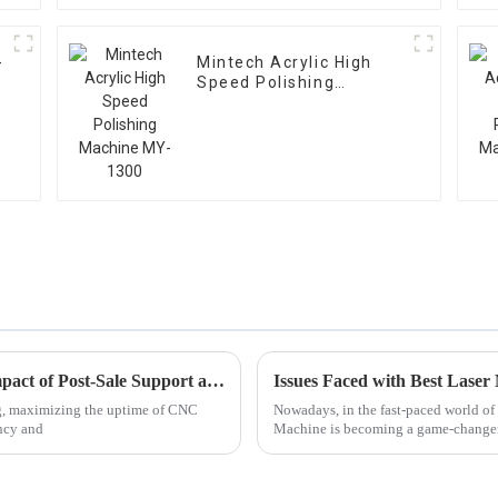
-
Mintech Acrylic High
Speed Polishing
Machine MY-1300
Maximizing CNC Machine Uptime: The Impact of Post-Sale Support and Maintenance Expenses
g, maximizing the uptime of CNC
Nowadays, in the fast-paced world o
ency and
Machine is becoming a game-changer f