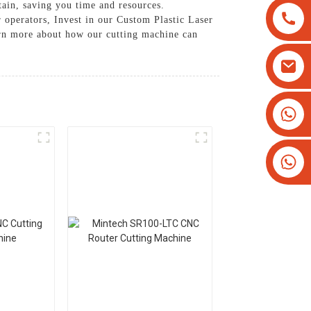
tain, saving you time and resources.
 operators, Invest in our Custom Plastic Laser
earn more about how our cutting machine can
+8613825779334
+16266628193