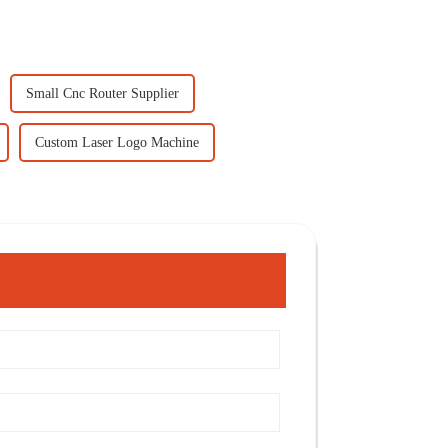
Small Cnc Router Supplier
Custom Laser Logo Machine