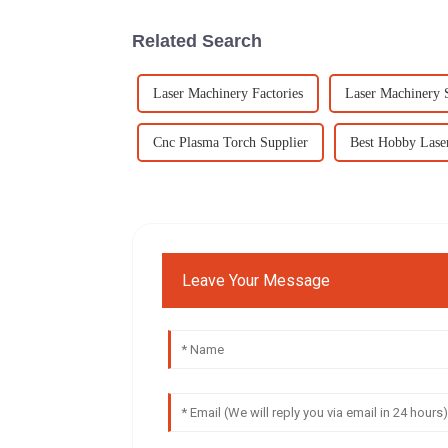
Related Search
Laser Machinery Factories
Laser Machinery 
Cnc Plasma Torch Supplier
Best Hobby Lase
Leave Your Message