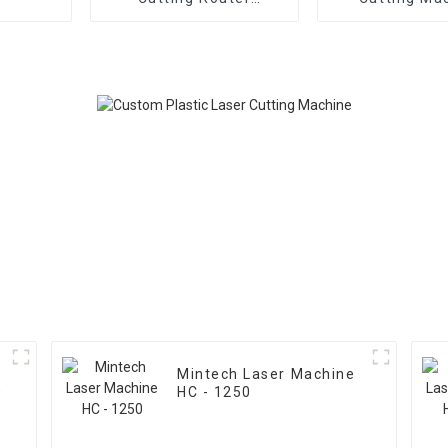
Machine
Mintech Laser Machine
0
HC - 1250