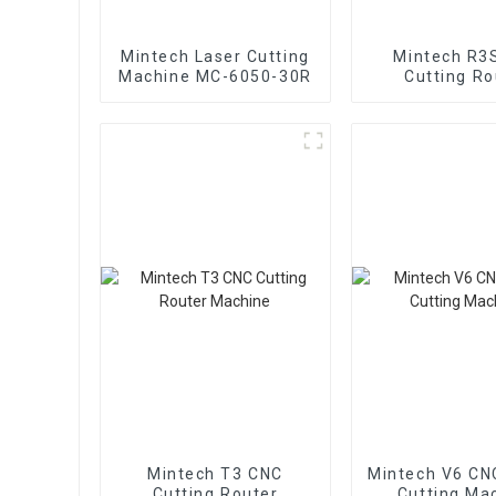
Mintech Laser Cutting
Mintech R3
Machine MC-6050-30R
Cutting Ro
Machin
Mintech T3 CNC
Mintech V6 CN
Cutting Router
Cutting Ma