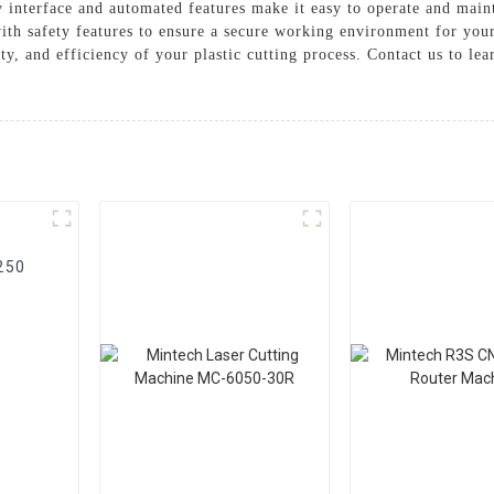
 interface and automated features make it easy to operate and main
ith safety features to ensure a secure working environment for your
ty, and efficiency of your plastic cutting process. Contact us to l
250