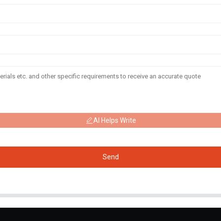
AI Helps Write
Send