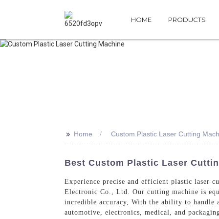
HOME
PRODUCTS
>>
Home
Custom Plastic Laser Cutting Mach
Best Custom Plastic Laser Cutti
Experience precise and efficient plastic laser
Electronic Co., Ltd. Our cutting machine is equ
incredible accuracy, With the ability to handle 
automotive, electronics, medical, and packaging