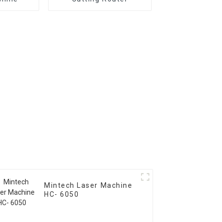
Mintech Laser Machine
HC- 6050