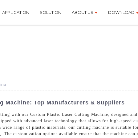
APPLICATION
SOLUTION
ABOUT US
DOWNLOAD
ine
ng Machine: Top Manufacturers & Suppliers
 cutting with our Custom Plastic Laser Cutting Machine, designed 
ipped with advanced laser technology that allows for high-speed cut
a wide range of plastic materials, our cutting machine is suitable for
. The customization options available ensure that the machine can 