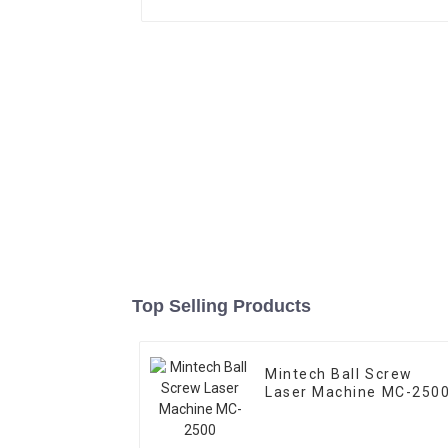
Top Selling Products
Mintech Ball Screw
Laser Machine MC-250