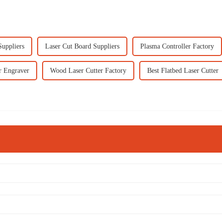
Suppliers
Laser Cut Board Suppliers
Plasma Controller Factory
r Engraver
Wood Laser Cutter Factory
Best Flatbed Laser Cutter