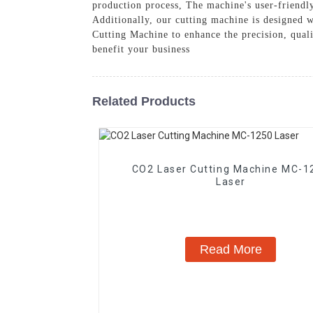
production process, The machine's user-friendly
Additionally, our cutting machine is designed w
Cutting Machine to enhance the precision, quali
benefit your business
Related Products
CO2 Laser Cutting Machine MC-1
Laser
Read More