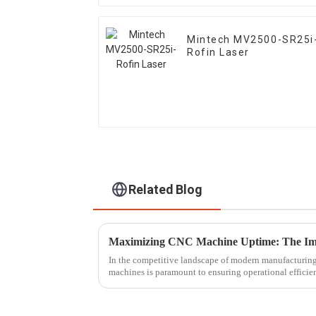
Mintech MV2500-SR25i
Rofin Laser
Related Blog
In the competitive landscape of modern manufacturin
machines is paramount to ensuring operational effici