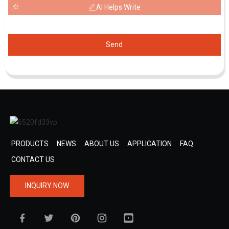
AI Helps Write
Send
PRODUCTS
NEWS
ABOUT US
APPLICATION
FAQ
CONTACT US
INQUIRY NOW