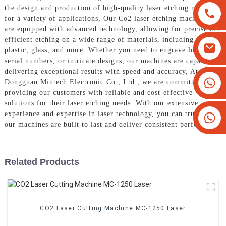
the design and production of high-quality laser etching machines
for a variety of applications, Our Co2 laser etching machines
are equipped with advanced technology, allowing for precise and
efficient etching on a wide range of materials, including wood,
plastic, glass, and more. Whether you need to engrave logos,
serial numbers, or intricate designs, our machines are capable of
delivering exceptional results with speed and accuracy, At
+8613825779334
Dongguan Mintech Electronic Co., Ltd., we are committed to
providing our customers with reliable and cost-effective
+16266628193
solutions for their laser etching needs. With our extensive
experience and expertise in laser technology, you can trust that
our machines are built to last and deliver consistent performance
Related Products
CO2 Laser Cutting Machine MC-1250 Laser