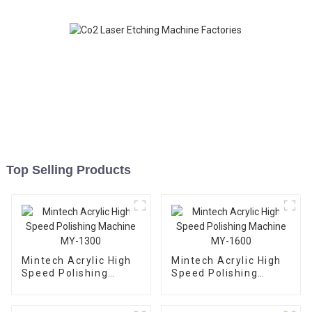
Top Selling Products
Mintech Acrylic High
Mintech Acrylic High
Speed Polishing
Speed Polishing
Machine MY-1300
Machine MY-1600