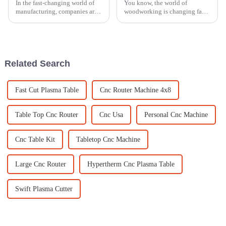
In the fast-changing world of
You know, the world of
manufacturing, companies are
woodworking is changing fast,
constantly on the lookout for
and if industries want to keep
new marking solutions that can
up and really make an impact
really boost their production
by 2025, they need to embrace
some
Related Search
Fast Cut Plasma Table
Cnc Router Machine 4x8
Table Top Cnc Router
Cnc Usa
Personal Cnc Machine
Cnc Table Kit
Tabletop Cnc Machine
Large Cnc Router
Hypertherm Cnc Plasma Table
Swift Plasma Cutter