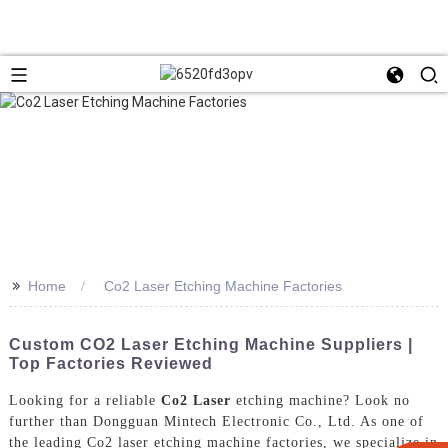
>>
Home
Co2 Laser Etching Machine Factories
Custom CO2 Laser Etching Machine Suppliers |
Top Factories Reviewed
Looking for a reliable
Co2 Laser
etching machine? Look no
further than Dongguan Mintech Electronic Co., Ltd. As one of
the leading Co2 laser etching machine factories, we specialize in