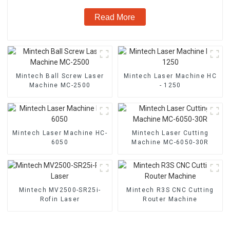
Read More
Mintech Ball Screw Laser
Mintech Laser Machine HC
Machine MC-2500
- 1250
Mintech Laser Machine HC-
Mintech Laser Cutting
6050
Machine MC-6050-30R
Mintech MV2500-SR25i-
Mintech R3S CNC Cutting
Rofin Laser
Router Machine