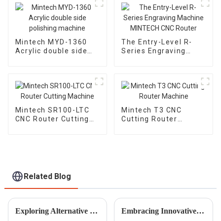
Mintech MYD-1360
The Entry-Level R-
Acrylic double side
Series Engraving
polishing machine
Machine MINTECH
CNC Router
Mintech SR100-LTC
Mintech T3 CNC
CNC Router Cutting
Cutting Router
Machine
Machine
Related Blog
Exploring Alternative Marking Solutions Beyond Laser Engraving Machines
Embracing Innovative Techniques in Best Woodworking Engraving Machines for Industry 2025 Transformations