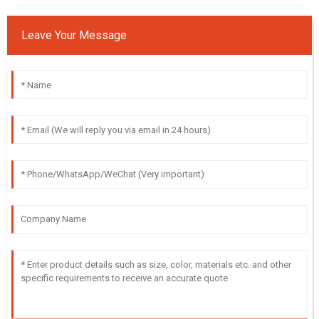
Leave Your Message