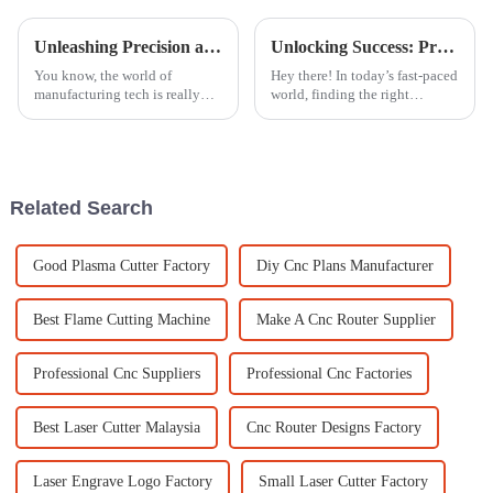
Unleashing Precision and Efficiency with Cutting Machine Laser at the 2025 Canton Fair
Unlocking Success: Proven Strategies to Identify the Best Suppliers for High-Quality Metal Laser Engravers
You know, the world of
Hey there! In today’s fast-paced
manufacturing tech is really
world, finding the right
changing fast! One big player
suppliers for top-notch metal
in this game is the Cutting
laser engravers is super
Machine Laser, which is
important for manufacturers
seriously
who want
Related Search
Good Plasma Cutter Factory
Diy Cnc Plans Manufacturer
Best Flame Cutting Machine
Make A Cnc Router Supplier
Professional Cnc Suppliers
Professional Cnc Factories
Best Laser Cutter Malaysia
Cnc Router Designs Factory
Laser Engrave Logo Factory
Small Laser Cutter Factory