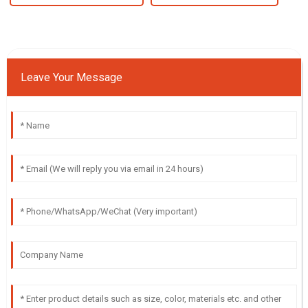
Leave Your Message