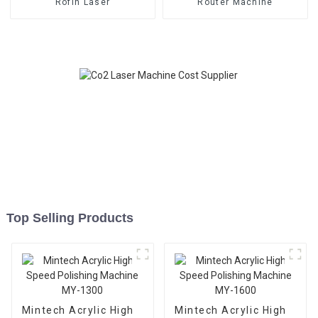
Rofin Laser
Router Machine
Top Selling Products
Mintech Acrylic High
Mintech Acrylic High