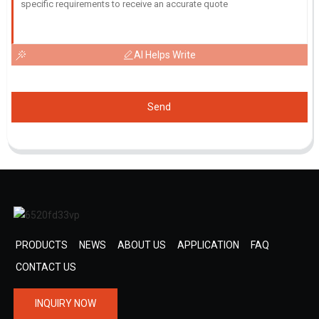
AI Helps Write
Send
PRODUCTS
NEWS
ABOUT US
APPLICATION
FAQ
CONTACT US
INQUIRY NOW