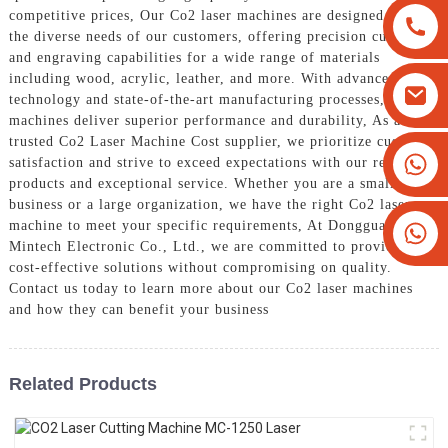
competitive prices, Our Co2 laser machines are designed to meet
the diverse needs of our customers, offering precision cutting
and engraving capabilities for a wide range of materials
including wood, acrylic, leather, and more. With advanced
technology and state-of-the-art manufacturing processes, our
machines deliver superior performance and durability, As a
trusted Co2 Laser Machine Cost supplier, we prioritize customer
+8613825779334
satisfaction and strive to exceed expectations with our reliable
products and exceptional service. Whether you are a small
+16266628193
business or a large organization, we have the right Co2 laser
machine to meet your specific requirements, At Dongguan
Mintech Electronic Co., Ltd., we are committed to providing
cost-effective solutions without compromising on quality.
Contact us today to learn more about our Co2 laser machines
and how they can benefit your business
Related Products