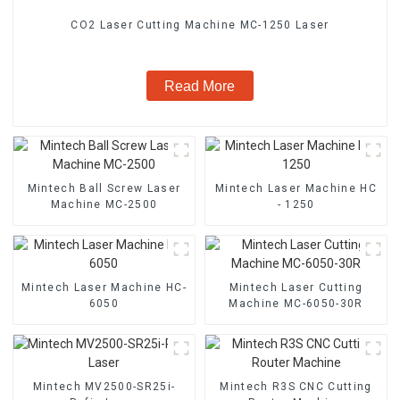
CO2 Laser Cutting Machine MC-1250 Laser
Read More
Mintech Ball Screw Laser
Mintech Laser Machine HC
Machine MC-2500
- 1250
Mintech Laser Machine HC-
Mintech Laser Cutting
6050
Machine MC-6050-30R
Mintech MV2500-SR25i-
Mintech R3S CNC Cutting