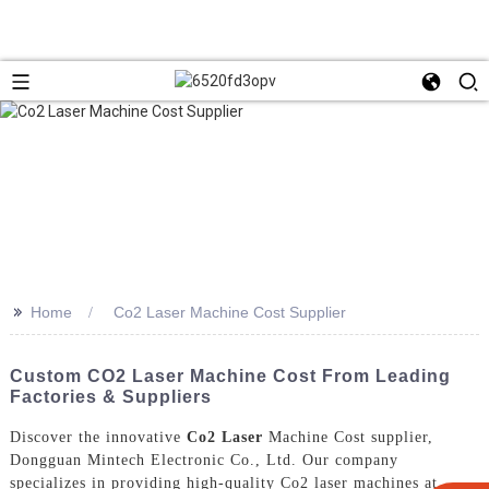
>>
Home
Co2 Laser Machine Cost Supplier
Custom CO2 Laser Machine Cost From Leading
Factories & Suppliers
Discover the innovative
Co2 Laser
Machine Cost supplier,
Dongguan Mintech Electronic Co., Ltd. Our company
specializes in providing high-quality Co2 laser machines at