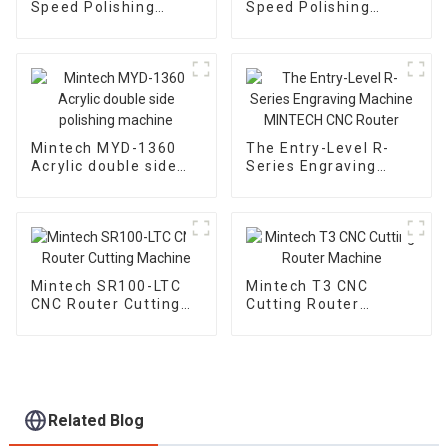
Speed Polishing
Speed Polishing
Machine MY-1300
Machine MY-1600
Mintech MYD-1360
The Entry-Level R-
Acrylic double side
Series Engraving
polishing machine
Machine MINTECH
CNC Router
Mintech SR100-LTC
Mintech T3 CNC
CNC Router Cutting
Cutting Router
Machine
Machine
Related Blog