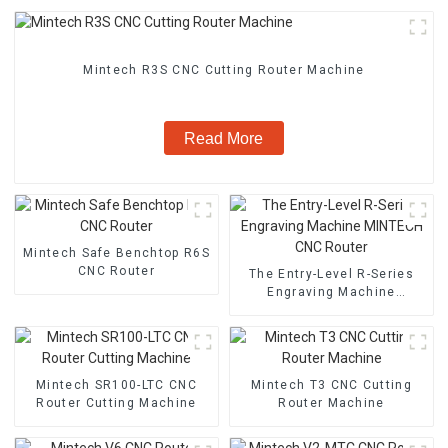
Mintech R3S CNC Cutting Router Machine
Read More
Mintech Safe Benchtop R6S
CNC Router
The Entry-Level R-Series
Engraving Machine
MINTECH CNC Router
Mintech SR100-LTC CNC
Mintech T3 CNC Cutting
Router Cutting Machine
Router Machine