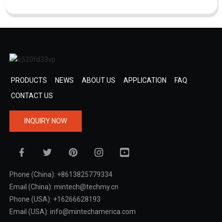
PRODUCTS
NEWS
ABOUT US
APPLICATION
FAQ
CONTACT US
INQUIRY NOW
Phone (China): +8613825779334
Email (China): mintech@techmy.cn
Phone (USA): +16266628193
Email (USA): info@mintechamerica.com