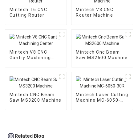
Mintech T6 CNC
Mintech V3 CNC
Cutting Router
Router Machine
Mintech V8 CNC
Mintech Cnc Beam
Gantry Machining
Saw MS2600 Machine
Center
Mintech CNC Beam
Mintech Laser Cutting
Saw MS3200 Machine
Machine MC-6050-
30R
Related Blog