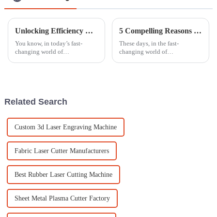
Unlocking Efficiency with Best Cutting Machine Laser Advantages for Modern Manufacturing
5 Compelling Reasons Why Investing in a Laser Cutter Can Boost Your Manufacturing Efficiency by 30%
You know, in today’s fast-
These days, in the fast-
changing world of
changing world of
manufacturing, keeping up
manufacturing, companies are
with the latest tech is really key
really on the hunt for
to staying ahead of the game. I
innovative ways to boost
came across
productivity and efficiency.
Related Search
Custom 3d Laser Engraving Machine
Fabric Laser Cutter Manufacturers
Best Rubber Laser Cutting Machine
Sheet Metal Plasma Cutter Factory