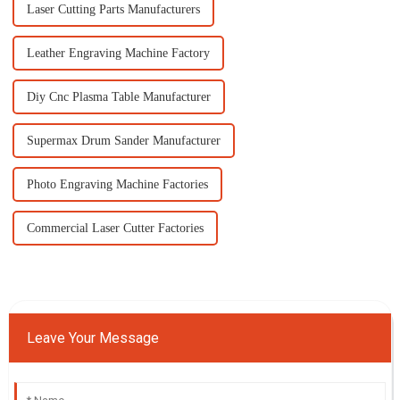
Laser Cutting Parts Manufacturers
Leather Engraving Machine Factory
Diy Cnc Plasma Table Manufacturer
Supermax Drum Sander Manufacturer
Photo Engraving Machine Factories
Commercial Laser Cutter Factories
Leave Your Message