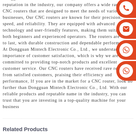
reputation in the industry, our company offers a wide range of
CNC routers that are designed to meet the needs of various
businesses, Our CNC routers are known for their precision,
speed, and reliability. They are equipped with advanced
technology and user-friendly features, making them suitable for
both beginners and experienced operators. The routers are built
to last, with durable construction and dependable performance,
+8613825779334
At Dongguan Mintech Electronic Co., Ltd., we understand the
importance of customer satisfaction, which is why we are
+16266628193
committed to providing top-notch products and excellent
customer service. Our CNC routers have received rave reviews
from satisfied customers, praising their efficiency and
performance, If you are in the market for a CNC router, look no
further than Dongguan Mintech Electronic Co., Ltd. With our
reliable products and reputable name in the industry, you can
trust that you are investing in a top-quality machine for your
business
Related Products