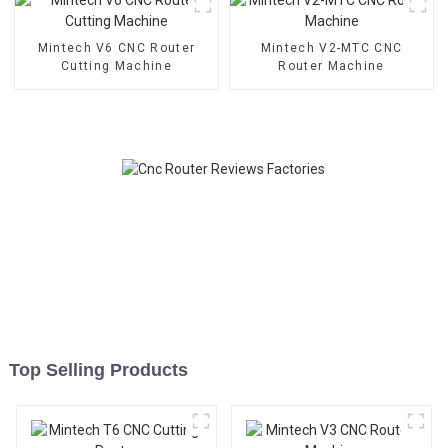
Mintech V6 CNC Router
Mintech V2-MTC CNC
Cutting Machine
Router Machine
Top Selling Products