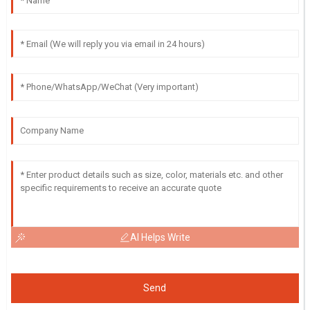
AI Helps Write
Send