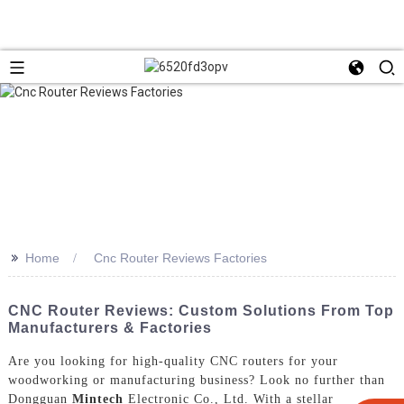
>>
Home
Cnc Router Reviews Factories
CNC Router Reviews: Custom Solutions From Top
Manufacturers & Factories
Are you looking for high-quality CNC routers for your
woodworking or manufacturing business? Look no further than
Dongguan
Mintech
Electronic Co., Ltd. With a stellar