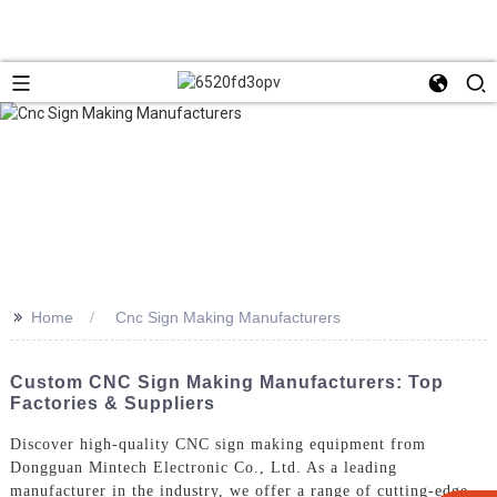
>>
Home
Cnc Sign Making Manufacturers
Custom CNC Sign Making Manufacturers: Top
Factories & Suppliers
Discover high-quality CNC sign making equipment from
Dongguan Mintech Electronic Co., Ltd. As a leading
manufacturer in the industry, we offer a range of cutting-edge