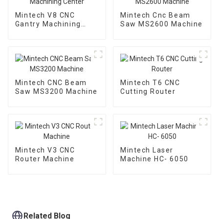
Mintech V8 CNC
Mintech Cnc Beam
Gantry Machining
Saw MS2600 Machine
Center
Mintech CNC Beam
Mintech T6 CNC
Saw MS3200 Machine
Cutting Router
Mintech V3 CNC
Mintech Laser
Router Machine
Machine HC- 6050
Related Blog