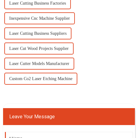
Laser Cutting Business Factories
Inexpensive Cnc Machine Supplier
Laser Cutting Business Suppliers
Laser Cut Wood Projects Supplier
Laser Cutter Models Manufacturer
Custom Co2 Laser Etching Machine
Leave Your Message