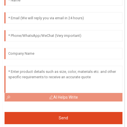
AI Helps Write
Send