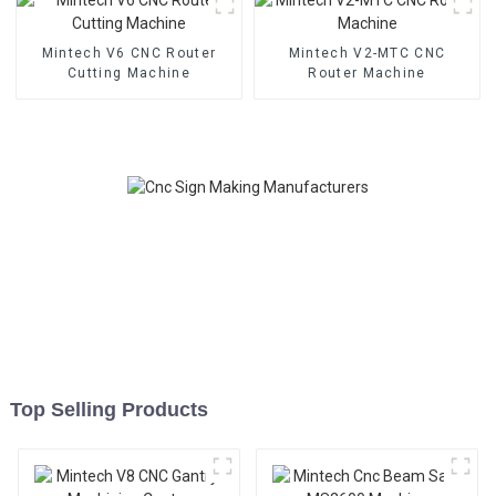
Mintech V6 CNC Router
Mintech V2-MTC CNC
Cutting Machine
Router Machine
Top Selling Products