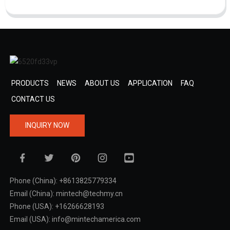
PRODUCTS
NEWS
ABOUT US
APPLICATION
FAQ
CONTACT US
INQUIRY NOW
Phone (China): +8613825779334
Email (China): mintech@techmy.cn
Phone (USA): +16266628193
Email (USA): info@mintechamerica.com