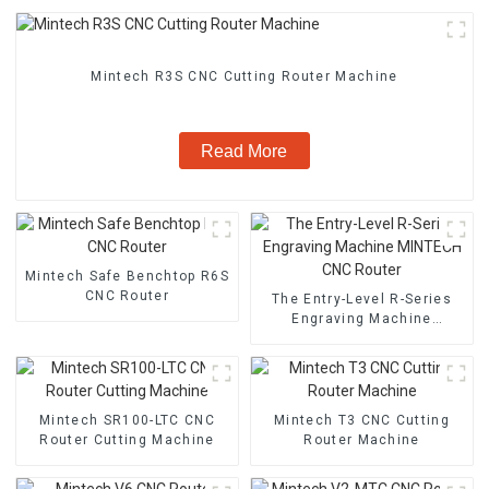
Mintech R3S CNC Cutting Router Machine
Read More
Mintech Safe Benchtop R6S
CNC Router
The Entry-Level R-Series
Engraving Machine
MINTECH CNC Router
Mintech SR100-LTC CNC
Mintech T3 CNC Cutting
Router Cutting Machine
Router Machine