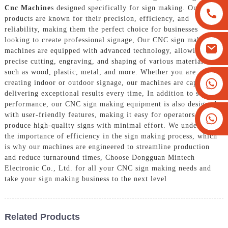
Cnc Machine
s designed specifically for sign making. Our
products are known for their precision, efficiency, and
reliability, making them the perfect choice for businesses
looking to create professional signage, Our CNC sign making
machines are equipped with advanced technology, allowing for
precise cutting, engraving, and shaping of various materials
such as wood, plastic, metal, and more. Whether you are
+8613825779334
creating indoor or outdoor signage, our machines are capable of
delivering exceptional results every time, In addition to superior
+16266628193
performance, our CNC sign making equipment is also designed
with user-friendly features, making it easy for operators to
produce high-quality signs with minimal effort. We understand
the importance of efficiency in the sign making process, which
is why our machines are engineered to streamline production
and reduce turnaround times, Choose Dongguan Mintech
Electronic Co., Ltd. for all your CNC sign making needs and
take your sign making business to the next level
Related Products