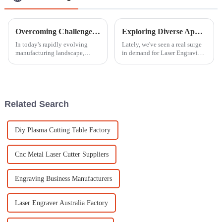
Overcoming Challenges in Selecting the Best CNC Router for Your Business
Exploring Diverse Applications of the Best Laser Engraving Machines: A Complete Buying Guide
In today's rapidly evolving
Lately, we've seen a real surge
manufacturing landscape,
in demand for Laser Engraving
selecting the best CNC router
Machines across all sorts of
for your business can be a
industries, right? It’s pretty
daunting challenge due to the
cool how versatile and
myriad
Related Search
Diy Plasma Cutting Table Factory
Cnc Metal Laser Cutter Suppliers
Engraving Business Manufacturers
Laser Engraver Australia Factory