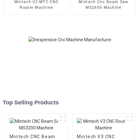
Mintech V2-MTC CNC
Mintech Cnc Beam Saw
Router Machine
MS2600 Machine
Top Selling Products
Mintech CNC Beam
Mintech V3 CNC