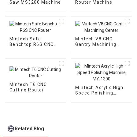
Saw MS3200 Machine
Router Machine
Mintech Safe
Mintech V8 CNC
Benchtop R6S CNC
Gantry Machining
Router
Center
Mintech T6 CNC
Mintech Acrylic High
Cutting Router
Speed Polishing
Machine MY-1300
Related Blog