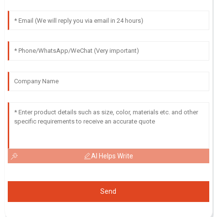
AI Helps Write
Send