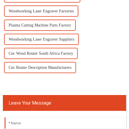
Woodworking Laser Engraver Factories
Plasma Cutting Machine Parts Factory
Woodworking Laser Engraver Suppliers
Cnc Wood Router South Africa Factory
Cnc Router Description Manufacturers
Leave Your Message