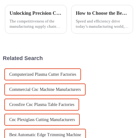
Unlocking Precision Craftsmanship with Laser Engraver For Metal in Global Manufacturing Supply Chains
How to Choose the Best Panel Saw for Efficient Production in Your Business
The competitiveness of the
Speed and efficiency drive
manufacturing supply chain
today’s manufacturing world,
now gives precision
and picking the right
craftsmanship a new meaning.
equipment is a big part of that.
Metal is an elemental raw
For any woodworking
material for
operation, a good
Related Search
Computerized Plasma Cutter Factories
Commercial Cnc Machine Manufacturers
Crossfire Cnc Plasma Table Factories
Cnc Plexiglass Cutting Manufacturers
Best Automatic Edge Trimming Machine