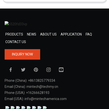
PRODUCTS
NEWS
ABOUT US
APPLICATION
FAQ
CONTACT US
INQUIRY NOW
Phone (China): +8613825779334
Email (China): mintech@techmy.cn
Phone (USA): +16266628193
Email (USA): info@mintechamerica.com