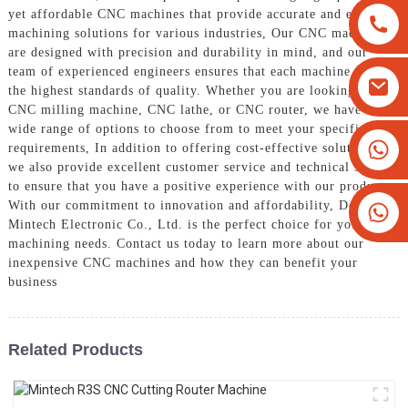
yet affordable CNC machines that provide accurate and efficient
machining solutions for various industries, Our CNC machines
are designed with precision and durability in mind, and our
team of experienced engineers ensures that each machine meets
the highest standards of quality. Whether you are looking for a
CNC milling machine, CNC lathe, or CNC router, we have a
wide range of options to choose from to meet your specific
+8613825779334
requirements, In addition to offering cost-effective solutions,
we also provide excellent customer service and technical support
+16266628193
to ensure that you have a positive experience with our products.
With our commitment to innovation and affordability, Dongguan
Mintech Electronic Co., Ltd. is the perfect choice for your CNC
machining needs. Contact us today to learn more about our
inexpensive CNC machines and how they can benefit your
business
Related Products