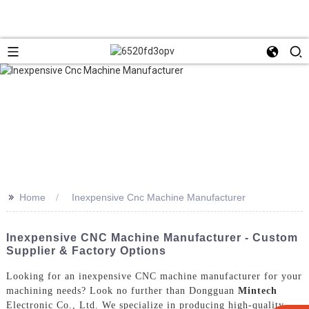
>>
Home
Inexpensive Cnc Machine Manufacturer
Inexpensive CNC Machine Manufacturer - Custom
Supplier & Factory Options
Looking for an inexpensive CNC machine manufacturer for your
machining needs? Look no further than Dongguan
Mintech
Electronic Co., Ltd. We specialize in producing high-quality,