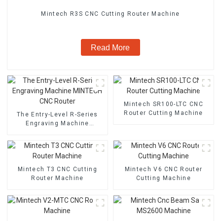
Mintech R3S CNC Cutting Router Machine
Read More
Mintech SR100-LTC CNC
Router Cutting Machine
The Entry-Level R-Series
Engraving Machine
MINTECH CNC Router
Mintech T3 CNC Cutting
Mintech V6 CNC Router
Router Machine
Cutting Machine