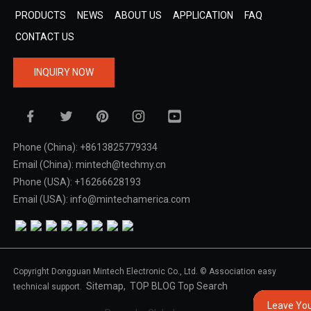
PRODUCTS
NEWS
ABOUT US
APPLICATION
FAQ
CONTACT US
INQUIRY NOW
Phone (China): +8613825779334
Email (China): mintech@techmy.cn
Phone (USA): +16266628193
Email (USA): info@mintechamerica.com
Copyright Dongguan Mintech Electronic Co., Ltd. © Association easy
Sitemap,
TOP BLOG
Top Search
technical support.
Leave Yo