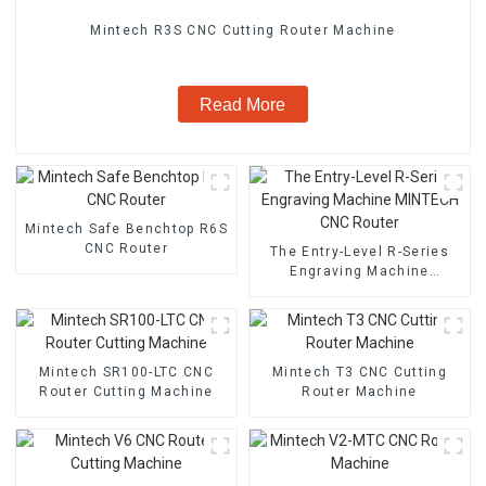
Mintech R3S CNC Cutting Router Machine
Read More
Mintech Safe Benchtop R6S
CNC Router
The Entry-Level R-Series
Engraving Machine
MINTECH CNC Router
Mintech SR100-LTC CNC
Mintech T3 CNC Cutting
Router Cutting Machine
Router Machine