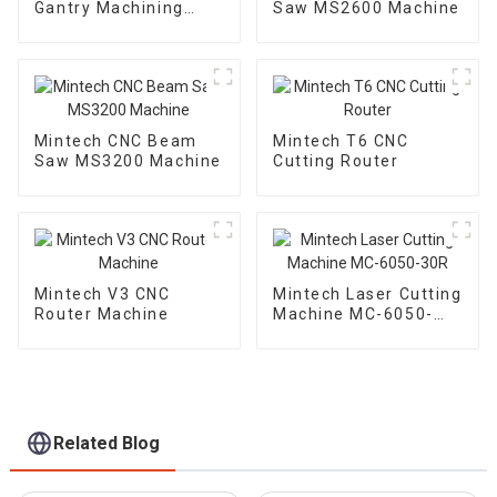
Gantry Machining
Saw MS2600 Machine
Center
Mintech CNC Beam
Mintech T6 CNC
Saw MS3200 Machine
Cutting Router
Mintech V3 CNC
Mintech Laser Cutting
Router Machine
Machine MC-6050-
30R
Related Blog