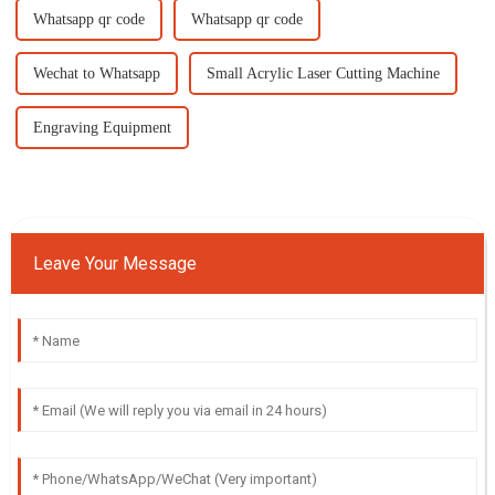
Whatsapp qr code
Whatsapp qr code
Wechat to Whatsapp
Small Acrylic Laser Cutting Machine
Engraving Equipment
Leave Your Message