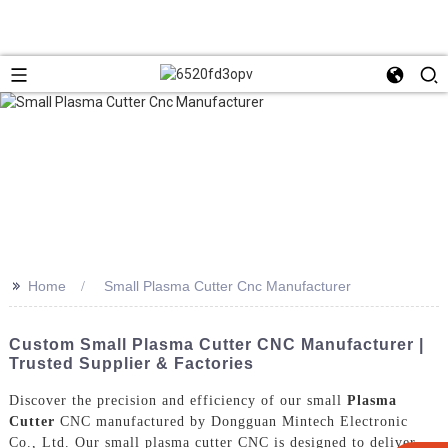
>>
Home
Small Plasma Cutter Cnc Manufacturer
Custom Small Plasma Cutter CNC Manufacturer |
Trusted Supplier & Factories
Discover the precision and efficiency of our small
Plasma
Cutter
CNC manufactured by Dongguan Mintech Electronic
Co., Ltd. Our small plasma cutter CNC is designed to deliver