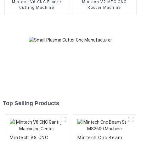
Mintech V6 CNC Router
Mintech V2-MTC CNC
Cutting Machine
Router Machine
Top Selling Products
Mintech V8 CNC
Mintech Cnc Beam