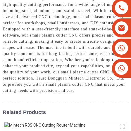
high-quality cutting performance for a wide range of materials,
including steel, aluminum, and stainless steel. With its compact
size and advanced CNC technology, our small plasma cutter is
perfect for workshops, small businesses, and DIY enthusiasts,
Equipped with a user-friendly interface and state-of-the-art
software, our small plasma cutter CNC offers precise and
reliable cutting, making it easy to create intricate designs and
+8613825779334
shapes with ease. The machine is built with durable and high-
quality components for long-lasting performance, ensuring
+16266628193
smooth and efficient operation, Whether you're looking to
enhance your productivity, expand your capabilities, or improve
the quality of your work, our small plasma cutter CNC is the
perfect solution. Trust Dongguan Mintech Electronic Co., Ltd.
to provide you with a small plasma cutter CNC that meets your
cutting needs with precision and ease
Related Products