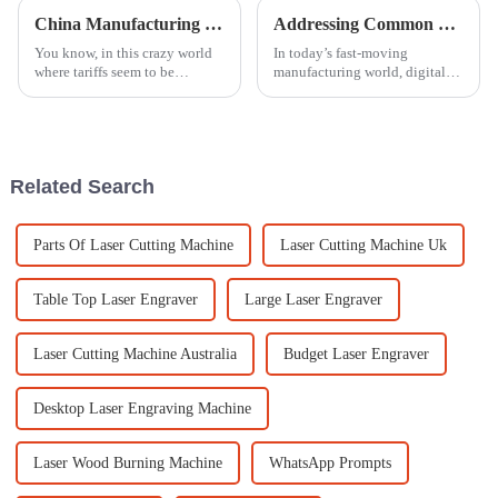
China Manufacturing Surges Against Tariff Challenges with the Best Laser Carving Machines
Addressing Common Challenges Faced with Digital Engraving Machines in Global Sourcing
You know, in this crazy world
In today’s fast-moving
where tariffs seem to be
manufacturing world, digital
throwing everyone for a loop,
engraving machines have
China’s manufacturing scene is
really changed the game when
seriously impressing us all. It’s
it comes to how businesses
handle production
Related Search
Parts Of Laser Cutting Machine
Laser Cutting Machine Uk
Table Top Laser Engraver
Large Laser Engraver
Laser Cutting Machine Australia
Budget Laser Engraver
Desktop Laser Engraving Machine
Laser Wood Burning Machine
WhatsApp Prompts