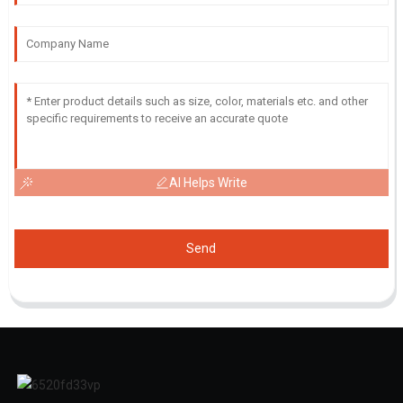
AI Helps Write
Send