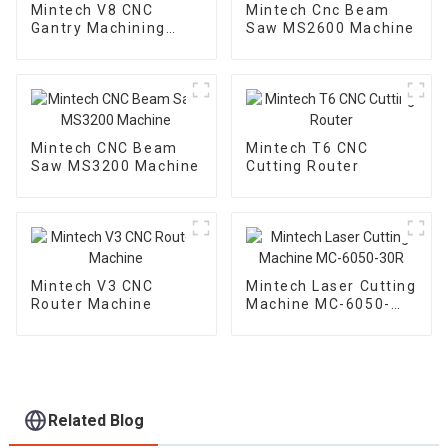
Mintech V8 CNC
Mintech Cnc Beam
Gantry Machining
Saw MS2600 Machine
Center
Mintech CNC Beam
Mintech T6 CNC
Saw MS3200 Machine
Cutting Router
Mintech V3 CNC
Mintech Laser Cutting
Router Machine
Machine MC-6050-
30R
Related Blog