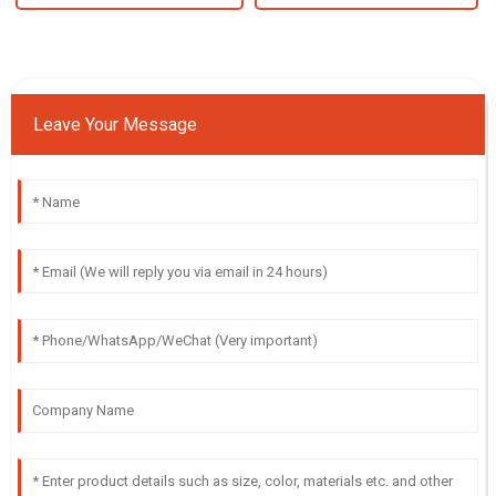
Leave Your Message