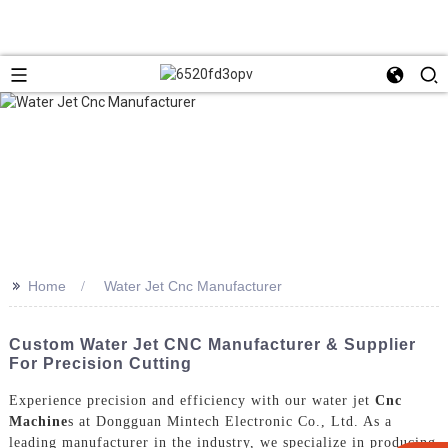
>>
Home
Water Jet Cnc Manufacturer
Custom Water Jet CNC Manufacturer & Supplier
For Precision Cutting
Experience precision and efficiency with our water jet
Cnc
Machine
s at Dongguan Mintech Electronic Co., Ltd. As a
leading manufacturer in the industry, we specialize in producing