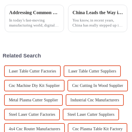
Addressing Common Challenges Faced with Digital Engraving Machines in Global Sourcing
China Leads the Way in Best Engraving Machine Innovations for Global Manufacturing
In today’s fast-moving
You know, in recent years,
manufacturing world, digital
China has really stepped up its
engraving machines have
game and become a serious
really changed the game when
player on the global stage
it comes to how businesses
when it comes to
handle production
manufacturing
Related Search
Laser Table Cutter Factories
Laser Table Cutter Suppliers
Cnc Machine Diy Kit Supplier
Cnc Cutting In Wood Supplier
Metal Plasma Cutter Supplier
Industrial Cnc Manufacturers
Steel Laser Cutter Factories
Steel Laser Cutter Suppliers
4x4 Cnc Router Manufacturers
Cnc Plasma Table Kit Factory