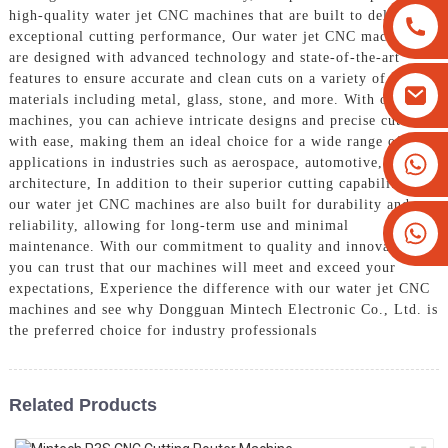
high-quality water jet CNC machines that are built to deliver
exceptional cutting performance, Our water jet CNC machines
are designed with advanced technology and state-of-the-art
features to ensure accurate and clean cuts on a variety of
materials including metal, glass, stone, and more. With our
machines, you can achieve intricate designs and precise cuts
with ease, making them an ideal choice for a wide range of
+8613825779334
applications in industries such as aerospace, automotive, and
architecture, In addition to their superior cutting capabilities,
+16266628193
our water jet CNC machines are also built for durability and
reliability, allowing for long-term use and minimal
maintenance. With our commitment to quality and innovation,
you can trust that our machines will meet and exceed your
expectations, Experience the difference with our water jet CNC
machines and see why Dongguan Mintech Electronic Co., Ltd. is
the preferred choice for industry professionals
Related Products