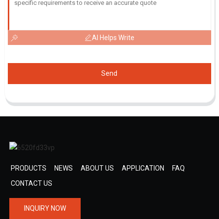
AI Helps Write
Send
PRODUCTS
NEWS
ABOUT US
APPLICATION
FAQ
CONTACT US
INQUIRY NOW