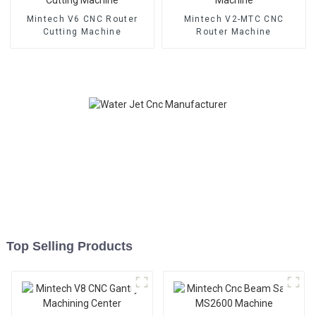
Mintech V6 CNC Router
Mintech V2-MTC CNC
Cutting Machine
Router Machine
Top Selling Products