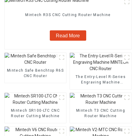
Mintech R3S CNC Cutting Router Machine
Read More
Mintech Safe Benchtop R6S
CNC Router
The Entry-Level R-Series
Engraving Machine
MINTECH CNC Router
Mintech SR100-LTC CNC
Mintech T3 CNC Cutting
Router Cutting Machine
Router Machine