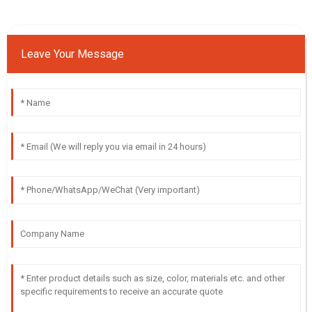
Leave Your Message