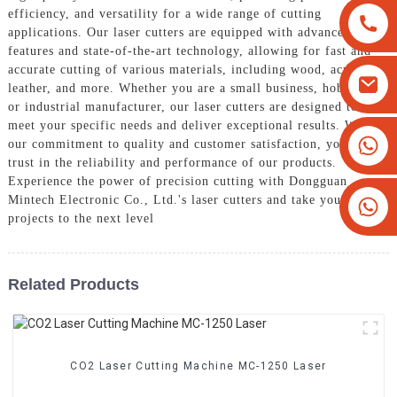
efficiency, and versatility for a wide range of cutting
applications. Our laser cutters are equipped with advanced
features and state-of-the-art technology, allowing for fast and
accurate cutting of various materials, including wood, acrylic,
leather, and more. Whether you are a small business, hobbyist,
or industrial manufacturer, our laser cutters are designed to
meet your specific needs and deliver exceptional results. With
+8613825779334
our commitment to quality and customer satisfaction, you can
trust in the reliability and performance of our products.
+16266628193
Experience the power of precision cutting with Dongguan
Mintech Electronic Co., Ltd.'s laser cutters and take your
projects to the next level
Related Products
CO2 Laser Cutting Machine MC-1250 Laser