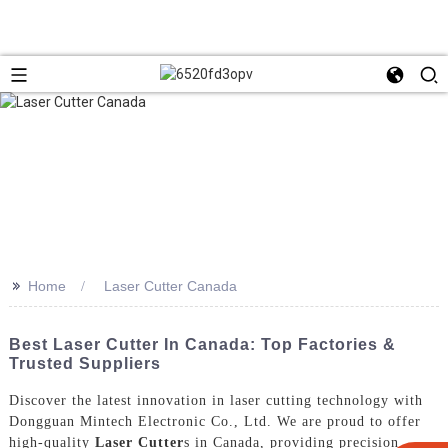
>>
Home
Laser Cutter Canada
Best Laser Cutter In Canada: Top Factories &
Trusted Suppliers
Discover the latest innovation in laser cutting technology with
Dongguan Mintech Electronic Co., Ltd. We are proud to offer
high-quality
Laser Cutter
s in Canada, providing precision,