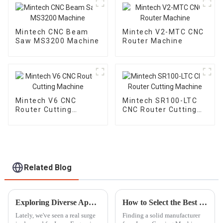
Mintech CNC Beam
Mintech V2-MTC CNC
Saw MS3200 Machine
Router Machine
Mintech V6 CNC
Mintech SR100-LTC
Router Cutting
CNC Router Cutting
Machine
Machine
Related Blog
Exploring Diverse Applications of the Best Laser Engraving Machines: A Complete Buying Guide
How to Select the Best Laser Carving Machine Manufacturer with Key Industry Insights
Lately, we've seen a real surge
Finding a solid manufacturer