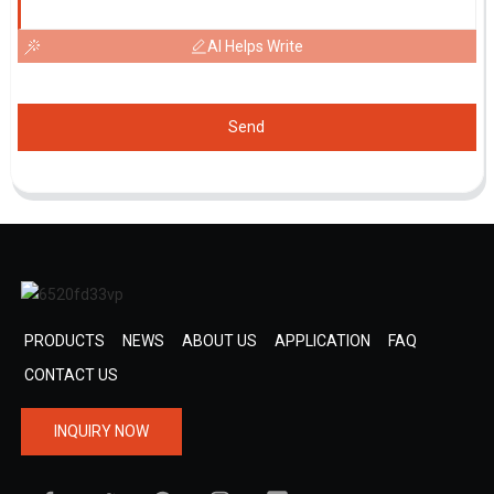
AI Helps Write
Send
PRODUCTS
NEWS
ABOUT US
APPLICATION
FAQ
CONTACT US
INQUIRY NOW