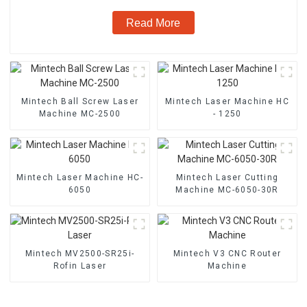
Read More
Mintech Ball Screw Laser
Mintech Laser Machine HC
Machine MC-2500
- 1250
Mintech Laser Machine HC-
Mintech Laser Cutting
6050
Machine MC-6050-30R
Mintech MV2500-SR25i-
Mintech V3 CNC Router
Rofin Laser
Machine