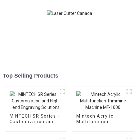
Top Selling Products
MINTECH SR Series -
Mintech Acrylic
Customization and
Multifunction
High-end Engraving
Trimmine Machine
Solutions
MF-1000