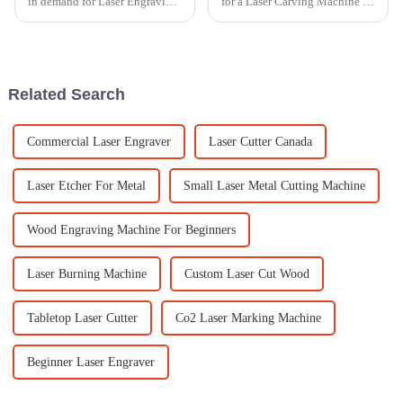
in demand for Laser Engraving
for a Laser Carving Machine is
Machines across all sorts of
getting more and more
industries, right? It’s pretty
important these days,
cool how versatile and
especially with how
competitive the
Related Search
Commercial Laser Engraver
Laser Cutter Canada
Laser Etcher For Metal
Small Laser Metal Cutting Machine
Wood Engraving Machine For Beginners
Laser Burning Machine
Custom Laser Cut Wood
Tabletop Laser Cutter
Co2 Laser Marking Machine
Beginner Laser Engraver