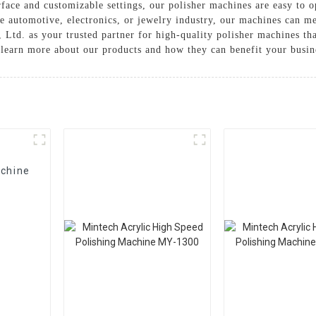
face and customizable settings, our polisher machines are easy to op
e automotive, electronics, or jewelry industry, our machines can me
Ltd. as your trusted partner for high-quality polisher machines tha
o learn more about our products and how they can benefit your busin
achine