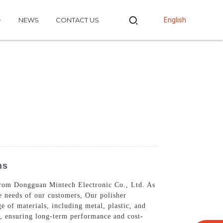
NEWS
CONTACT US
English
ns
from Dongguan Mintech Electronic Co., Ltd. As
e needs of our customers, Our polisher
e of materials, including metal, plastic, and
y, ensuring long-term performance and cost-