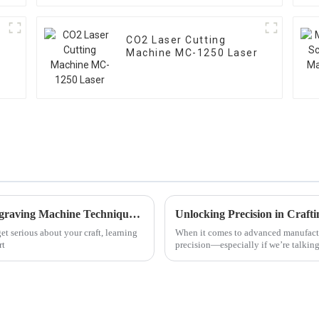
w
CO2 Laser Cutting
Machine MC-1250 Laser
The Ultimate Guide to Mastering Wood Engraving Machine Techniques for Beginners
t serious about your craft, learning
When it comes to advanced manufactur
rt
precision—especially if we’re talkin