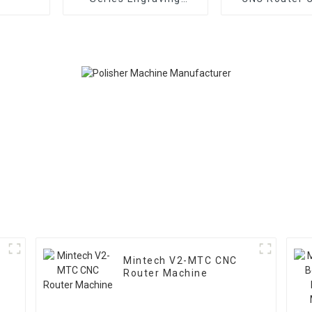
Machine MINTECH CNC
Machin
Router
Mintech V2-MTC CNC
Router Machine