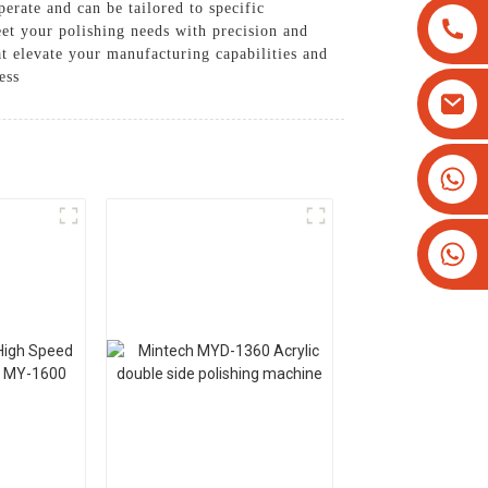
erate and can be tailored to specific
et your polishing needs with precision and
t elevate your manufacturing capabilities and
ess
+8613825779334
+16266628193