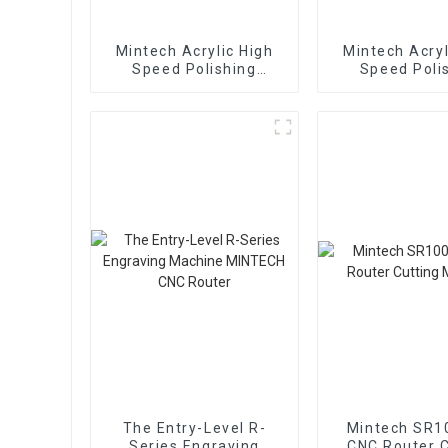
Mintech Acrylic High
Mintech Acryl
Speed Polishing
Speed Poli
Machine MY-1300
Machine MY
The Entry-Level R-
Mintech SR1
Series Engraving
CNC Router C