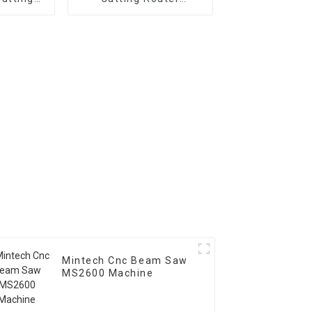
e
Machine
Mintech Cnc Beam Saw
MS2600 Machine