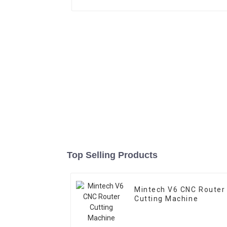
Top Selling Products
Mintech V6 CNC Router
Cutting Machine