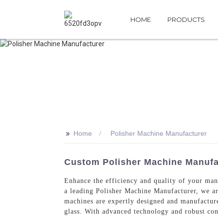
HOME
PRODUCTS
>>
Home
Polisher Machine Manufacturer
Custom Polisher Machine Manufac
Enhance the efficiency and quality of your ma
a leading Polisher Machine Manufacturer, we ar
machines are expertly designed and manufactured
glass. With advanced technology and robust cons