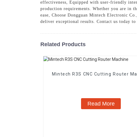
effectiveness, Equipped with user-friendly inter
production requirements. Whether you are in th
ease, Choose Dongguan Mintech Electronic Co., 
deliver exceptional results. Contact us today t
Related Products
Mintech R3S CNC Cutting Router M
Read More