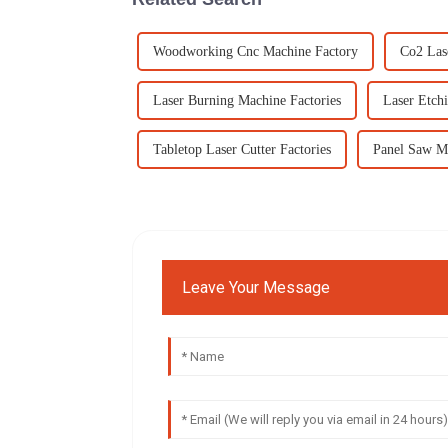
Woodworking Cnc Machine Factory
Co2 Las
Laser Burning Machine Factories
Laser Etchi
Tabletop Laser Cutter Factories
Panel Saw M
Leave Your Message