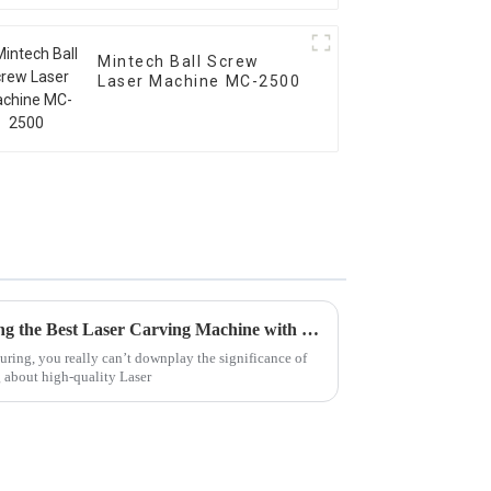
Mintech Ball Screw
Laser Machine MC-2500
Unlocking Precision in Crafting the Best Laser Carving Machine with Essential Technical Specs and User Guide
ing, you really can’t downplay the significance of
g about high-quality Laser