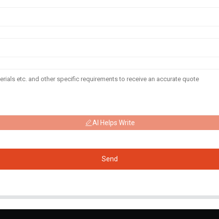
AI Helps Write
Send