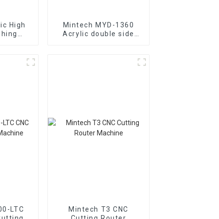
ic High
Mintech MYD-1360
shing
Acrylic double side
-1600
polishing machine
00-LTC
Mintech T3 CNC
utting
Cutting Router