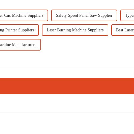
er Cnc Machine Suppliers
Safety Speed Panel Saw Supplier
Types
ng Printer Suppliers
Laser Burning Machine Suppliers
Best Laser
achine Manufacturers