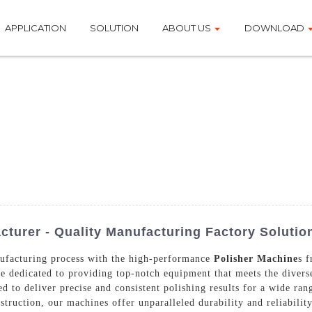
APPLICATION
SOLUTION
ABOUT US
DOWNLOAD
turer - Quality Manufacturing Factory Solutio
nufacturing process with the high-performance
Polisher Machine
s 
e dedicated to providing top-notch equipment that meets the divers
 to deliver precise and consistent polishing results for a wide rang
truction, our machines offer unparalleled durability and reliabilit