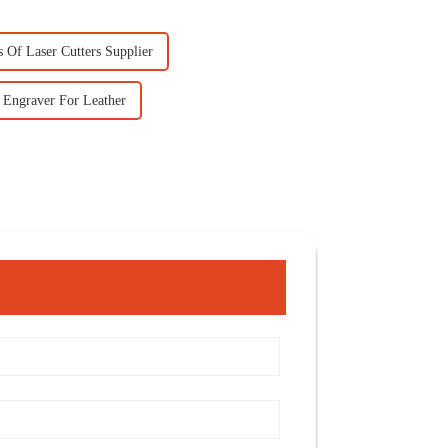
 Of Laser Cutters Supplier
 Engraver For Leather