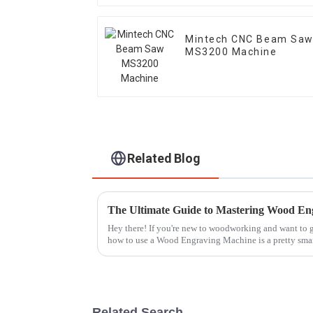
Mintech CNC Beam Sa
MS3200 Machine
Related Blog
Hey there! If you're new to woodworking and want to ge
how to use a Wood Engraving Machine is a pretty sma
Related Search